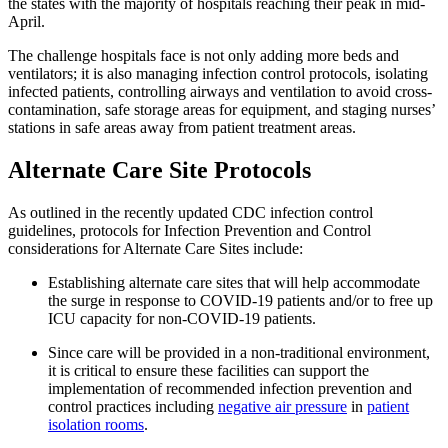
the states with the majority of hospitals reaching their peak in mid-
April.
The challenge hospitals face is not only adding more beds and
ventilators; it is also managing infection control protocols, isolating
infected patients, controlling airways and ventilation to avoid cross-
contamination, safe storage areas for equipment, and staging nurses’
stations in safe areas away from patient treatment areas.
Alternate Care Site Protocols
As outlined in the recently updated CDC infection control
guidelines, protocols for Infection Prevention and Control
considerations for Alternate Care Sites include:
Establishing alternate care sites that will help accommodate
the surge in response to COVID-19 patients and/or to free up
ICU capacity for non-COVID-19 patients.
Since care
will be provided in a non-traditional environment,
it is critical to ensure these facilities can support the
implementation of recommended infection prevention and
control practices including
negative air pressure
in
patient
isolation rooms
.