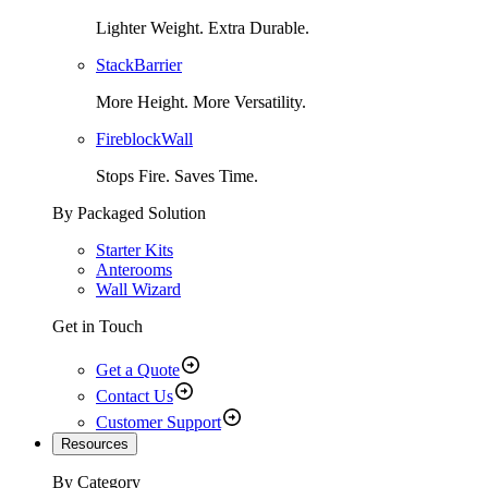
Lighter Weight. Extra Durable.
StackBarrier
More Height. More Versatility.
FireblockWall
Stops Fire. Saves Time.
By Packaged Solution
Starter Kits
Anterooms
Wall Wizard
Get in Touch
Get a Quote
Contact Us
Customer Support
Resources
By Category