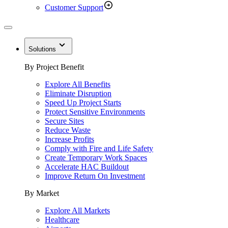
Customer Support
Solutions
By Project Benefit
Explore All Benefits
Eliminate Disruption
Speed Up Project Starts
Protect Sensitive Environments
Secure Sites
Reduce Waste
Increase Profits
Comply with Fire and Life Safety
Create Temporary Work Spaces
Accelerate HAC Buildout
Improve Return On Investment
By Market
Explore All Markets
Healthcare