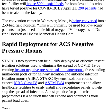
feet facility will
house 500 hospital beds
for homeless adults who
have tested positive for COVID-19. By April 21,
290 patients
had
been treated in the facility.
The convention center in Worcester, Mass., is
being converted
into a
250-bed field hospital. “This will primarily be used for low-acuity
patients that just need a little bit of oxygen, IV therapy,” said Dr.
Eric Dickson of UMass Memorial Health Care.
Rapid Deployment for ACS Negative
Pressure Rooms
STARC’s two systems can be quickly deployed as effective instant
isolation solutions used to eliminate the spread of COVID-19 by
creating
instant negative pressure isolation anterooms
, free-standing
multi-room pods or for hallway isolation and airborne infection
isolation rooms (AIIRs). STARC Systems’ isolation rooms
exceed
ICRA Class IV
and
ASTM E-84
requirements and allow
healthcare facilities to easily install and reconfigure panels to help
stop the spread of infection. A best practice for pandemic
preparedness is a solution that can expand and contract as your
patient load does.
Tags: