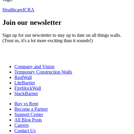
Healthcare
ICRA
Join our newsletter
Sign up for our newsletter to stay up to date on all things walls.
(Trust us, it's a lot more exciting than it sounds!)
Company and Vision
Temporary Construction Walls
RealWall
LiteBarrier
FireblockWall
StackBarrier
Buy vs Rent
Become a Partner
Support Center
All Blog Posts
Careers
Contact Us