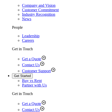
Company and Vision
Customer Commitment
Industry Recognition
News
People
Leadership
Careers
Get in Touch
Get a Quote
Contact Us
Customer Support
Get Started
Buy vs Rent
Partner with Us
Get in Touch
Get a Quote
Contact Us