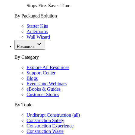
Stops Fire. Saves Time.
By Packaged Solution
Starter Kits
Anterooms
Wall Wizard
Resources
By Category
Explore All Resources
Support Center
Blogs
Events and Webinars
eBooks & Guides
Customer Stories
By Topic
Undisrupt Construction (all)
Construction Safety
Construction Experience
Construction Waste