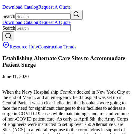
Download Catalog
Request A Quote
Search
Download Catalog
Request A Quote
Search
Resource Hub
/
Construction Trends
Establishing Alternate Care Sites to Accommodate
Patient Surge
June 11, 2020
When the Navy Hospital ship
Comfort
docked in New York City at
the end of March, and an emergency field hospital was set up in
Central Park, it was a clear indication that hospitals were going to
face the need for significant changes to their facilities to address a
surge in COVID-19 cases while maintaining standards and volume
of non-COVID patient care. As early as April 6th, the Army Corps
of Engineers were instructed to set up over 750 Alternative Care
Sites (ACS) in a federal response to the coronavirus in support of