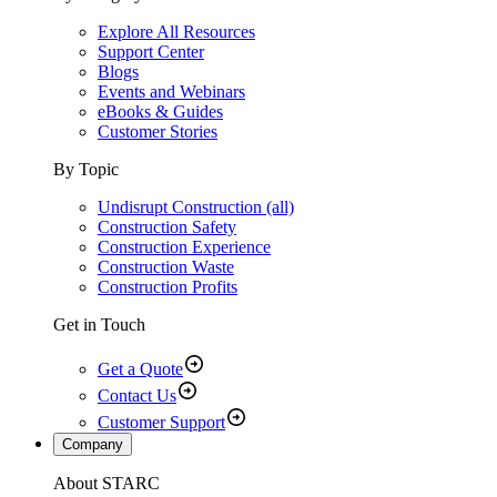
Explore All Resources
Support Center
Blogs
Events and Webinars
eBooks & Guides
Customer Stories
By Topic
Undisrupt Construction (all)
Construction Safety
Construction Experience
Construction Waste
Construction Profits
Get in Touch
Get a Quote
Contact Us
Customer Support
Company
About STARC