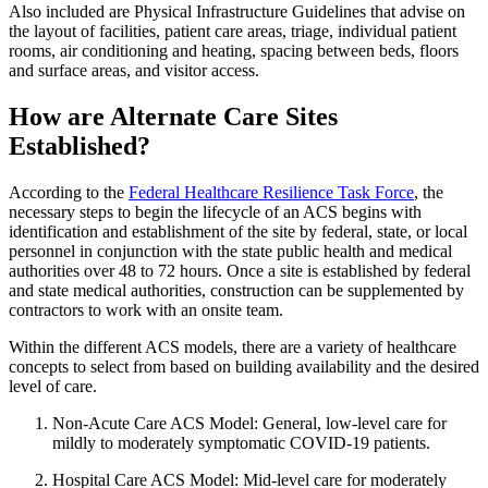
Also included are Physical Infrastructure Guidelines that advise on
the layout of facilities, patient care areas, triage, individual patient
rooms, air conditioning and heating, spacing between beds, floors
and surface areas, and visitor access.
How are Alternate Care Sites
Established?
According to the
Federal Healthcare Resilience Task Force
, the
necessary steps to begin the lifecycle of an ACS begins with
identification and establishment of the site by federal, state, or local
personnel in conjunction with the state public health and medical
authorities over 48 to 72 hours. Once a site is established by federal
and state medical authorities, construction can be supplemented by
contractors to work with an onsite team.
Within the different ACS models, there are a variety of healthcare
concepts to select from based on building availability and the desired
level of care.
Non-Acute Care ACS Model: General, low‐level care for
mildly to moderately symptomatic COVID‐19 patients.
Hospital Care ACS Model: Mid-level care for moderately