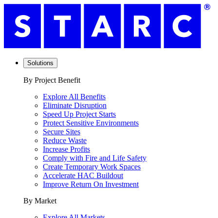
Solutions
By Project Benefit
Explore All Benefits
Eliminate Disruption
Speed Up Project Starts
Protect Sensitive Environments
Secure Sites
Reduce Waste
Increase Profits
Comply with Fire and Life Safety
Create Temporary Work Spaces
Accelerate HAC Buildout
Improve Return On Investment
By Market
Explore All Markets