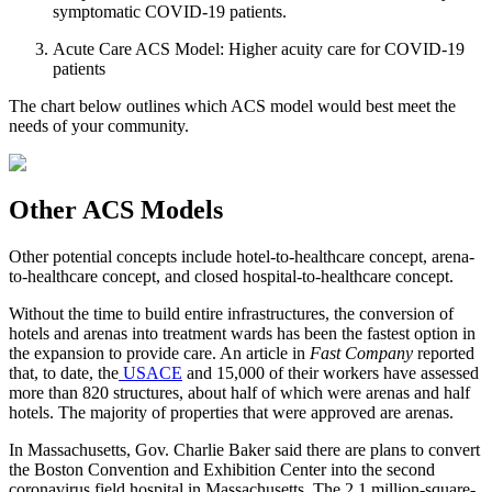
symptomatic COVID-19 patients.
Acute Care ACS Model: Higher acuity care for COVID‐19
patients
The chart below outlines which ACS model would best meet the
needs of your community.
Other ACS Models
Other potential concepts include hotel-to-healthcare concept, arena-
to-healthcare concept, and closed hospital-to-healthcare concept.
Without the time to build entire infrastructures, the conversion of
hotels and arenas into treatment wards has been the fastest option in
the expansion to provide care. An article in
Fast Company
reported
that, to date, the
USACE
and 15,000 of their workers have assessed
more than 820 structures, about half of which were arenas and half
hotels. The majority of properties that were approved are arenas.
In Massachusetts, Gov. Charlie Baker said there are plans to convert
the Boston Convention and Exhibition Center into the second
coronavirus field hospital in Massachusetts. The 2.1 million-square-