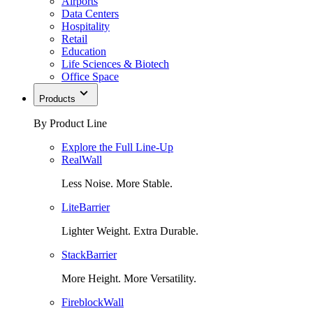
Airports
Data Centers
Hospitality
Retail
Education
Life Sciences & Biotech
Office Space
Products
By Product Line
Explore the Full Line-Up
RealWall
Less Noise. More Stable.
LiteBarrier
Lighter Weight. Extra Durable.
StackBarrier
More Height. More Versatility.
FireblockWall