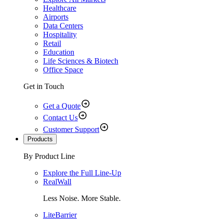
Healthcare
Airports
Data Centers
Hospitality
Retail
Education
Life Sciences & Biotech
Office Space
Get in Touch
Get a Quote
Contact Us
Customer Support
Products
By Product Line
Explore the Full Line-Up
RealWall
Less Noise. More Stable.
LiteBarrier