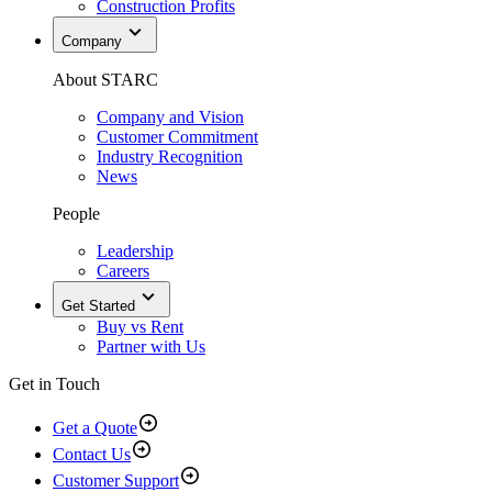
Construction Profits
Company
About STARC
Company and Vision
Customer Commitment
Industry Recognition
News
People
Leadership
Careers
Get Started
Buy vs Rent
Partner with Us
Get in Touch
Get a Quote
Contact Us
Customer Support