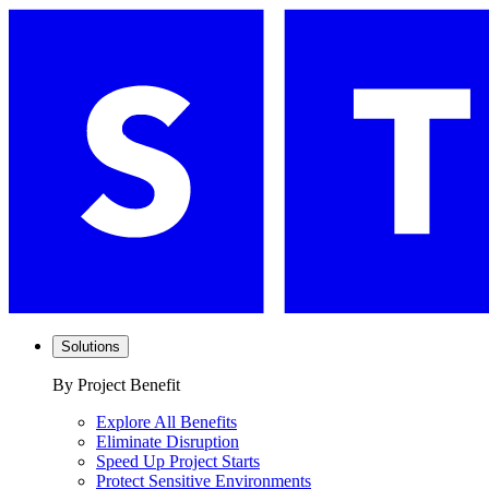
Solutions
By Project Benefit
Explore All Benefits
Eliminate Disruption
Speed Up Project Starts
Protect Sensitive Environments