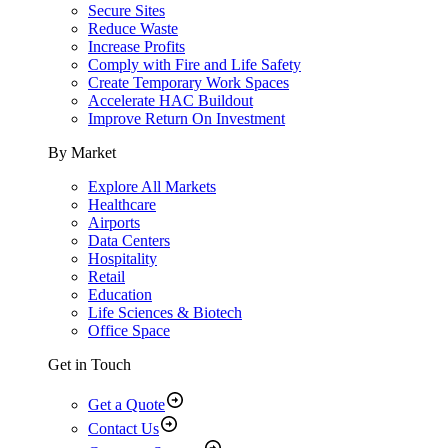
Secure Sites
Reduce Waste
Increase Profits
Comply with Fire and Life Safety
Create Temporary Work Spaces
Accelerate HAC Buildout
Improve Return On Investment
By Market
Explore All Markets
Healthcare
Airports
Data Centers
Hospitality
Retail
Education
Life Sciences & Biotech
Office Space
Get in Touch
Get a Quote
Contact Us