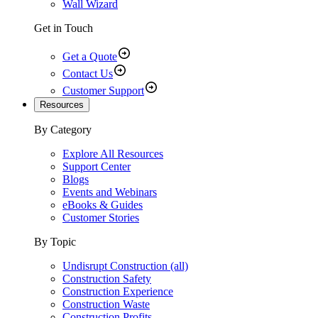
Wall Wizard
Get in Touch
Get a Quote
Contact Us
Customer Support
Resources
By Category
Explore All Resources
Support Center
Blogs
Events and Webinars
eBooks & Guides
Customer Stories
By Topic
Undisrupt Construction (all)
Construction Safety
Construction Experience
Construction Waste
Construction Profits