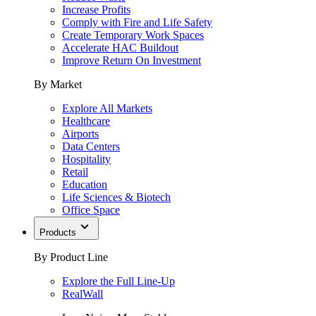
Increase Profits
Comply with Fire and Life Safety
Create Temporary Work Spaces
Accelerate HAC Buildout
Improve Return On Investment
By Market
Explore All Markets
Healthcare
Airports
Data Centers
Hospitality
Retail
Education
Life Sciences & Biotech
Office Space
Products
By Product Line
Explore the Full Line-Up
RealWall