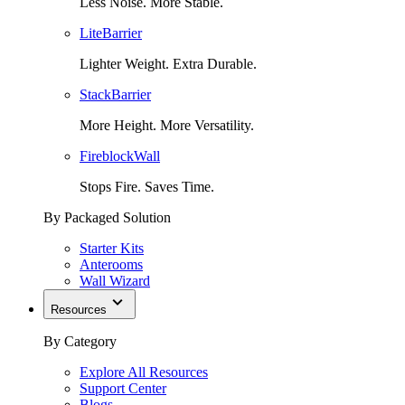
Less Noise. More Stable.
LiteBarrier
Lighter Weight. Extra Durable.
StackBarrier
More Height. More Versatility.
FireblockWall
Stops Fire. Saves Time.
By Packaged Solution
Starter Kits
Anterooms
Wall Wizard
Resources
By Category
Explore All Resources
Support Center
Blogs