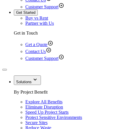
Customer Support
Get Started
Buy vs Rent
Partner with Us
Get in Touch
Get a Quote
Contact Us
Customer Support
Solutions
By Project Benefit
Explore All Benefits
Eliminate Disruption
Speed Up Project Starts
Protect Sensitive Environments
Secure Sites
Reduce Waste