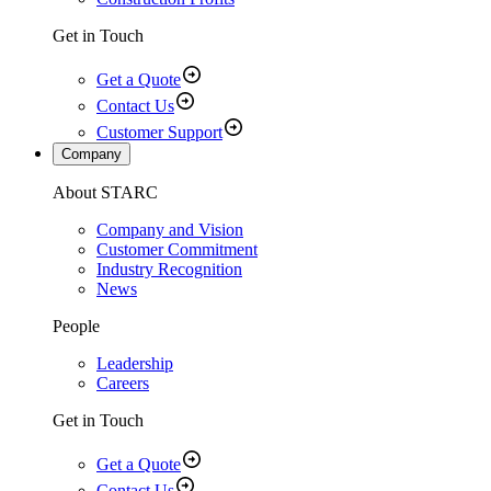
Get in Touch
Get a Quote
Contact Us
Customer Support
Company
About STARC
Company and Vision
Customer Commitment
Industry Recognition
News
People
Leadership
Careers
Get in Touch
Get a Quote
Contact Us