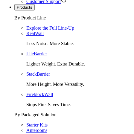
Customer Support
Products
By Product Line
Explore the Full Line-Up
RealWall
Less Noise. More Stable.
LiteBarrier
Lighter Weight. Extra Durable.
StackBarrier
More Height. More Versatility.
FireblockWall
Stops Fire. Saves Time.
By Packaged Solution
Starter Kits
Anterooms