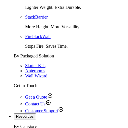
Lighter Weight. Extra Durable.
StackBarrier
More Height. More Versatility.
FireblockWall
Stops Fire. Saves Time.
By Packaged Solution
Starter Kits
Anterooms
Wall Wizard
Get in Touch
Get a Quote
Contact Us
Customer Support
Resources
By Category