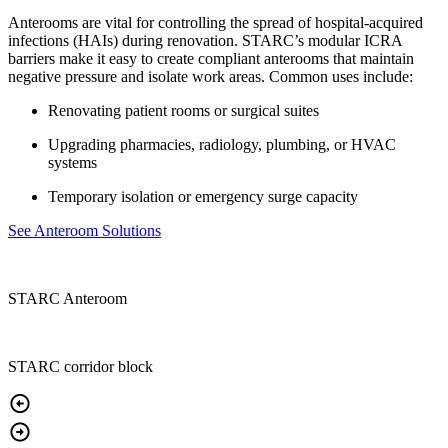
Anterooms are vital for controlling the spread of hospital-acquired
infections (HAIs) during renovation. STARC’s modular ICRA
barriers make it easy to create compliant anterooms that maintain
negative pressure and isolate work areas. Common uses include:
Renovating patient rooms or surgical suites
Upgrading pharmacies, radiology, plumbing, or HVAC
systems
Temporary isolation or emergency surge capacity
See Anteroom Solutions
STARC Anteroom
STARC corridor block