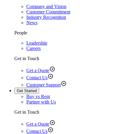
Company and Vision
Customer Commitment
Industry Recognition
News
People
Leadership
Careers
Get in Touch
Get a Quote
Contact Us
Customer Support
Get Started
Buy vs Rent
Partner with Us
Get in Touch
Get a Quote
Contact Us