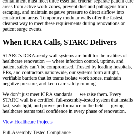
containment must meet three essential criteria: separate patient care
areas from active work zones, prevent dust and pathogens from
escaping, and maintain negative pressure to direct airflow into
construction areas. Temporary modular walls offer the fastest,
cleanest way to meet these requirements during renovations or
patient surge events.
When ICRA Calls, STARC Delivers
STARC’s ICRA-ready wall systems are built for the realities of
healthcare renovation — where infection control, uptime, and
patient safety can’t be compromised. Trusted by leading hospitals,
ERs, and contractors nationwide, our systems form airtight,
verifiable barriers that let teams isolate work zones, maintain
negative pressure, and keep care safely running.
We don’t just meet ICRA standards — we raise them. Every
STARC wall is a certified, full-assembly-tested system that installs
fast, seals tight, and proves performance in the field — giving
healthcare teams total confidence in every phase of renovation.
View Healthcare Projects
Full-Assembly Tested Compliance