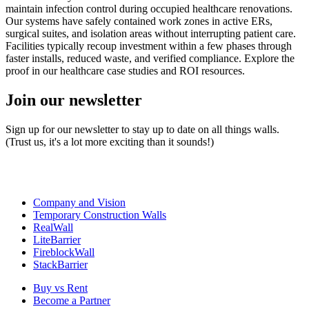
maintain infection control during occupied healthcare renovations.
Our systems have safely contained work zones in active ERs,
surgical suites, and isolation areas without interrupting patient care.
Facilities typically recoup investment within a few phases through
faster installs, reduced waste, and verified compliance. Explore the
proof in our healthcare case studies and ROI resources.
Join our newsletter
Sign up for our newsletter to stay up to date on all things walls.
(Trust us, it's a lot more exciting than it sounds!)
Company and Vision
Temporary Construction Walls
RealWall
LiteBarrier
FireblockWall
StackBarrier
Buy vs Rent
Become a Partner