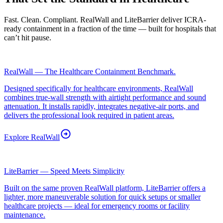
Fast. Clean. Compliant. RealWall and LiteBarrier deliver ICRA-
ready containment in a fraction of the time — built for hospitals that
can’t hit pause.
RealWall — The Healthcare Containment Benchmark.
Designed specifically for healthcare environments, RealWall
combines true-wall strength with airtight performance and sound
attenuation. It installs rapidly, integrates negative-air ports, and
delivers the professional look required in patient areas.
Explore
RealWall
LiteBarrier — Speed Meets Simplicity
Built on the same proven RealWall platform, LiteBarrier offers a
lighter, more maneuverable solution for quick setups or smaller
healthcare projects — ideal for emergency rooms or facility
maintenance.