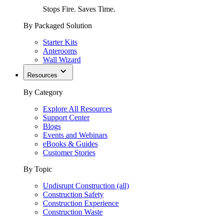
Stops Fire. Saves Time.
By Packaged Solution
Starter Kits
Anterooms
Wall Wizard
Resources
By Category
Explore All Resources
Support Center
Blogs
Events and Webinars
eBooks & Guides
Customer Stories
By Topic
Undisrupt Construction (all)
Construction Safety
Construction Experience
Construction Waste