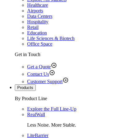
Healthcare
Airports
Data Centers
Hospitality
Retail
Education
Life Sciences & Biotech
Office Space
Get in Touch
Get a Quote
Contact Us
Customer Support
Products
By Product Line
Explore the Full Line-Up
RealWall
Less Noise. More Stable.
LiteBarrier