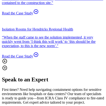
contained to the construction site."
Read the Case
Study
Isolation Rooms for Hendricks Regional Health
“When the staff came to see the solution implemented, it very
quickly went from ‘I think this will work’ to ‘this should be the
expectation, to this is the new norm’."
Read the Case
Study
Speak to an Expert
First timer? Need help navigating containment options for sensitive
environments like hospitals or data centers? Our team of specialists
is ready to guide you—from ICRA Class IV compliance to fire-rated
requirements. Get expert advice tailored to your project.