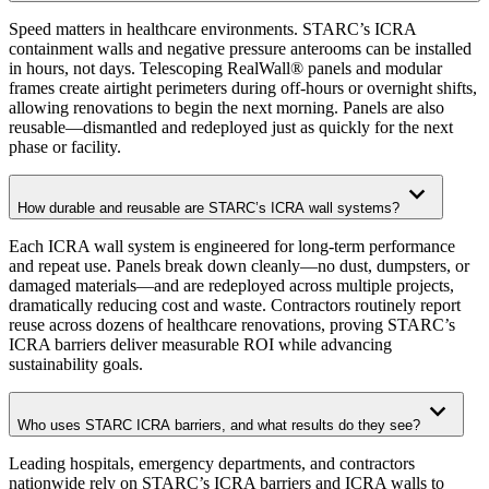
Speed matters in healthcare environments. STARC’s ICRA
containment walls and negative pressure anterooms can be installed
in hours, not days. Telescoping RealWall® panels and modular
frames create airtight perimeters during off-hours or overnight shifts,
allowing renovations to begin the next morning. Panels are also
reusable—dismantled and redeployed just as quickly for the next
phase or facility.
How durable and reusable are STARC’s ICRA wall systems?
Each ICRA wall system is engineered for long-term performance
and repeat use. Panels break down cleanly—no dust, dumpsters, or
damaged materials—and are redeployed across multiple projects,
dramatically reducing cost and waste. Contractors routinely report
reuse across dozens of healthcare renovations, proving STARC’s
ICRA barriers deliver measurable ROI while advancing
sustainability goals.
Who uses STARC ICRA barriers, and what results do they see?
Leading hospitals, emergency departments, and contractors
nationwide rely on STARC’s ICRA barriers and ICRA walls to