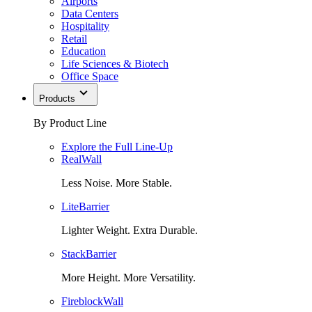
Airports
Data Centers
Hospitality
Retail
Education
Life Sciences & Biotech
Office Space
Products
By Product Line
Explore the Full Line-Up
RealWall
Less Noise. More Stable.
LiteBarrier
Lighter Weight. Extra Durable.
StackBarrier
More Height. More Versatility.
FireblockWall