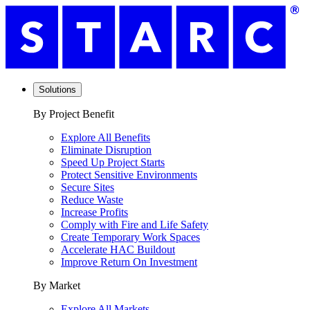
Solutions
By Project Benefit
Explore All Benefits
Eliminate Disruption
Speed Up Project Starts
Protect Sensitive Environments
Secure Sites
Reduce Waste
Increase Profits
Comply with Fire and Life Safety
Create Temporary Work Spaces
Accelerate HAC Buildout
Improve Return On Investment
By Market
Explore All Markets