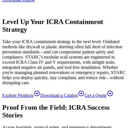
Level Up Your ICRA Containment
Strategy
Take your ICRA containment strategy to the next level. Outdated
methods like drywall or plastic sheeting often fall short of infection
prevention standards—and can compromise patient safety and
compliance. STARC’s modular wall systems are engineered to
exceed ICRA Class IV and V requirements, with airtight seals,
integrated negative air panels, and tool-free installation. Whether
you're managing planned renovations or emergency repairs, STARC
helps you deploy quickly, stay compliant, and reduce risk—without
disrupting care.
Explore Products
Download a Catalog
Get a Quote
Proof From the Field: ICRA Success
Stories
Across hospitals, surgical suites, and emergency departments,