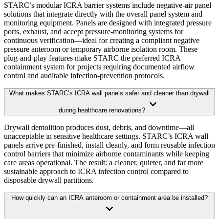
STARC’s modular ICRA barrier systems include negative-air panel
solutions that integrate directly with the overall panel system and
monitoring equipment. Panels are designed with integrated pressure
ports, exhaust, and accept pressure-monitoring systems for
continuous verification—ideal for creating a compliant negative
pressure anteroom or temporary airborne isolation room. These
plug-and-play features make STARC the preferred ICRA
containment system for projects requiring documented airflow
control and auditable infection-prevention protocols.
What makes STARC’s ICRA wall panels safer and cleaner than drywall
during healthcare renovations?
Drywall demolition produces dust, debris, and downtime—all
unacceptable in sensitive healthcare settings. STARC’s ICRA wall
panels arrive pre-finished, install cleanly, and form reusable infection
control barriers that minimize airborne contaminants while keeping
care areas operational. The result: a cleaner, quieter, and far more
sustainable approach to ICRA infection control compared to
disposable drywall partitions.
How quickly can an ICRA anteroom or containment area be installed?