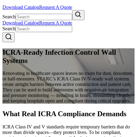
Download Catalog
Request A Quote
Search
Download Catalog
Request A Quote
Search
ICRA-Ready Infection Control Wall
Systems
Renovating in healthcare spaces leaves no room for dust, downtime,
or half-measures. STARC’s ICRA Class IV/V-ready wall systems
create airtight barriers between active construction and patient care.
They can be used to build anterooms with negative-air integration
and pressure monitoring — installing in hours, dismantling cleanly,
and keeping hospitals open and compliant during critical upgrades.
What Real ICRA Compliance Demands
ICRA Class IV and V standards require temporary barriers that do
more than divide spaces
—
they protect lives. To be compliant,