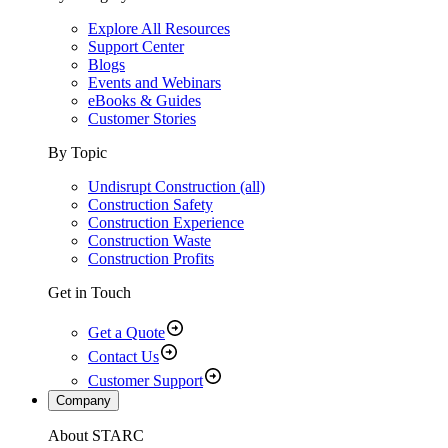
Explore All Resources
Support Center
Blogs
Events and Webinars
eBooks & Guides
Customer Stories
By Topic
Undisrupt Construction (all)
Construction Safety
Construction Experience
Construction Waste
Construction Profits
Get in Touch
Get a Quote
Contact Us
Customer Support
Company
About STARC