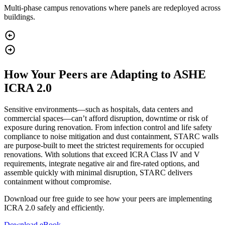
Multi‑phase campus renovations where panels are redeployed across
buildings.
How Your Peers are Adapting to ASHE
ICRA 2.0
Sensitive environments—such as hospitals, data centers and
commercial spaces—can’t afford disruption, downtime or risk of
exposure during renovation. From infection control and life safety
compliance to noise mitigation and dust containment, STARC walls
are purpose-built to meet the strictest requirements for occupied
renovations. With solutions that exceed ICRA Class IV and V
requirements, integrate negative air and fire-rated options, and
assemble quickly with minimal disruption, STARC delivers
containment without compromise.
Download our free guide to see how your peers are implementing
ICRA 2.0 safely and efficiently.
Download eBook