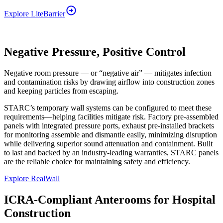
Explore
LiteBarrier
Negative Pressure, Positive Control
Negative room pressure — or “negative air” — mitigates infection
and contamination risks by drawing airflow into construction zones
and keeping particles from escaping.
STARC’s temporary wall systems can be configured to meet these
requirements—helping facilities mitigate risk. Factory pre-assembled
panels with integrated pressure ports, exhaust pre-installed brackets
for monitoring assemble and dismantle easily, minimizing disruption
while delivering superior sound attenuation and containment. Built
to last and backed by an industry-leading warranties, STARC panels
are the reliable choice for maintaining safety and efficiency.
Explore RealWall
ICRA-Compliant Anterooms for Hospital
Construction