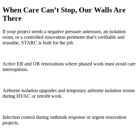
When Care Can’t Stop, Our Walls Are
There
If your project needs a negative pressure anteroom, an isolation
room, or a controlled renovation perimeter that’s verifiable and
reusable, STARC is built for the job.
Active ER and OR renovations where phased work must avoid care
interruptions.
Airborne isolation upgrades and temporary airborne isolation rooms
during HVAC or retrofit work.
Infection control during outbreak response or urgent renovation
projects.