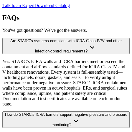
Talk to an Expert
Download Catalog
FAQs
You've got questions? We've got the answers.
Are STARC’s systems compliant with ICRA Class IV/V and other
infection-control requirements?
Yes. STARC’s ICRA walls and ICRA barriers meet or exceed the
containment and airflow standards defined for ICRA Class IV and
V healthcare renovations. Every system is full-assembly tested—
including panels, doors, gaskets, and seals—to verify airtight
performance under negative pressure. STARC’s ICRA containment
walls have been proven in active hospitals, ERs, and surgical suites
where compliance, uptime, and patient safety are critical.
Documentation and test certificates are available on each product
page.
How do STARC’s ICRA barriers support negative pressure and pressure
monitoring?