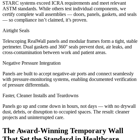
STARC systems exceed ICRA requirements and meet relevant
ASTM standards. While others test individual components, we
certify complete wall assemblies — doors, panels, gaskets, and seals
— so compliance isn’t claimed, it’s proven.
Airtight Seals
Telescoping RealWall panels and modular frames form a tight, stable
perimeter. Dual gaskets and 360° seals prevent dust, air leaks, and
cross-contamination between work and patient areas.
Negative Pressure Integration
Panels are built to accept negative-air ports and connect seamlessly
with pressure-monitoring systems, enabling documented verification
of pressure differentials.
Faster, Cleaner Installs and Teardowns
Panels go up and come down in hours, not days — with no drywall
dust, debris, or disruption to occupied spaces. The result: cleaner
projects and uninterrupted care.
The Award-Winning Temporary Wall
That Set the Standard in Healthcare