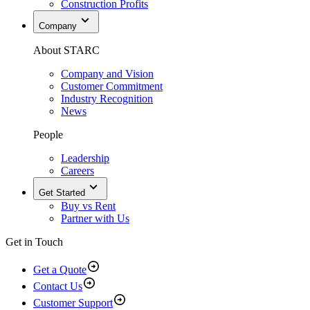
Construction Profits
Company
About STARC
Company and Vision
Customer Commitment
Industry Recognition
News
People
Leadership
Careers
Get Started
Buy vs Rent
Partner with Us
Get in Touch
Get a Quote
Contact Us
Customer Support