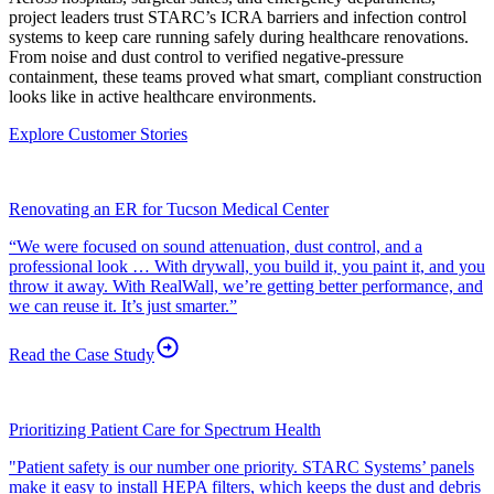
project leaders trust STARC’s ICRA barriers and infection control
systems to keep care running safely during healthcare renovations.
From noise and dust control to verified negative-pressure
containment, these teams proved what smart, compliant construction
looks like in active healthcare environments.
Explore Customer Stories
Renovating an ER for Tucson Medical Center
“We were focused on sound attenuation, dust control, and a
professional look … With drywall, you build it, you paint it, and you
throw it away. With RealWall, we’re getting better performance, and
we can reuse it. It’s just smarter.”
Read the Case
Study
Prioritizing Patient Care for Spectrum Health
"Patient safety is our number one priority. STARC Systems’ panels
make it easy to install HEPA filters, which keeps the dust and debris