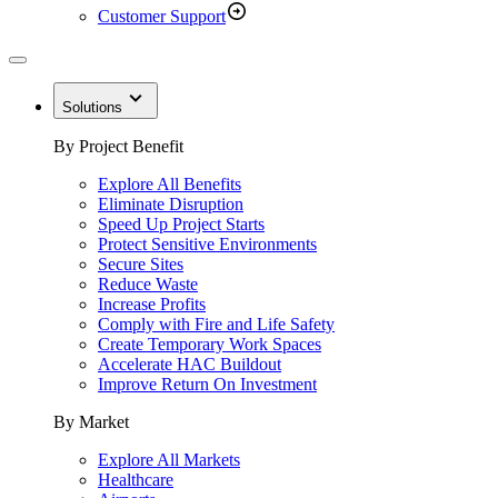
Customer Support
Solutions
By Project Benefit
Explore All Benefits
Eliminate Disruption
Speed Up Project Starts
Protect Sensitive Environments
Secure Sites
Reduce Waste
Increase Profits
Comply with Fire and Life Safety
Create Temporary Work Spaces
Accelerate HAC Buildout
Improve Return On Investment
By Market
Explore All Markets
Healthcare