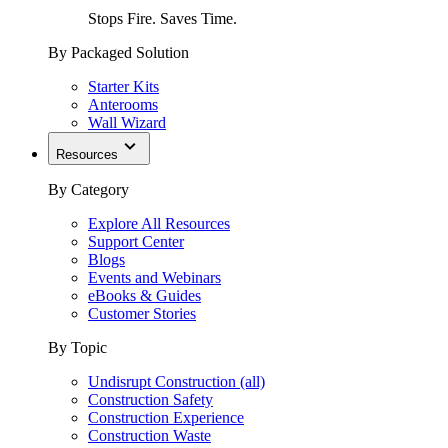
Stops Fire. Saves Time.
By Packaged Solution
Starter Kits
Anterooms
Wall Wizard
Resources
By Category
Explore All Resources
Support Center
Blogs
Events and Webinars
eBooks & Guides
Customer Stories
By Topic
Undisrupt Construction (all)
Construction Safety
Construction Experience
Construction Waste