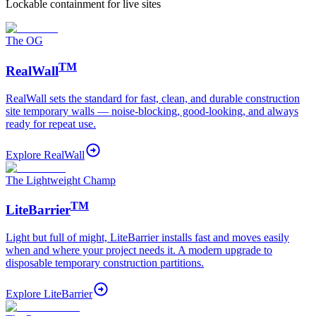
Lockable containment for live sites
The OG
TM
RealWall
RealWall sets the standard for fast, clean, and durable construction
site temporary walls — noise-blocking, good-looking, and always
ready for repeat use.
Explore
RealWall
The Lightweight Champ
TM
LiteBarrier
Light but full of might, LiteBarrier installs fast and moves easily
when and where your project needs it. A modern upgrade to
disposable temporary construction partitions.
Explore
LiteBarrier