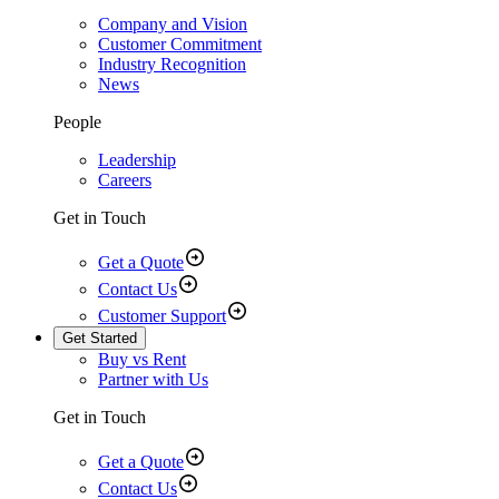
Company and Vision
Customer Commitment
Industry Recognition
News
People
Leadership
Careers
Get in Touch
Get a Quote
Contact Us
Customer Support
Get Started
Buy vs Rent
Partner with Us
Get in Touch
Get a Quote
Contact Us