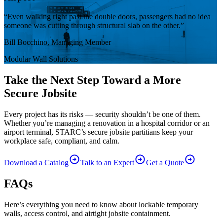
“Even walking right past the double doors, passengers had no idea
someone was cutting through structural slab on the other.”
Bill Bocchino, Managing Member
Modular Wall Solutions
Take the Next Step Toward a More
Secure Jobsite
Every project has its risks — security shouldn’t be one of them.
Whether you’re managing a renovation in a hospital corridor or an
airport terminal, STARC’s secure jobsite partitians keep your
workplace safe, compliant, and calm.
Download a Catalog
Talk to an Expert
Get a Quote
FAQs
Here’s everything you need to know about lockable temporary
walls, access control, and airtight jobsite containment.