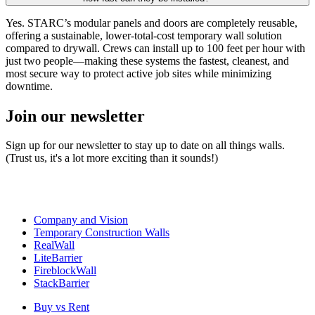
Yes. STARC’s modular panels and doors are completely reusable,
offering a sustainable, lower-total-cost temporary wall solution
compared to drywall. Crews can install up to 100 feet per hour with
just two people—making these systems the fastest, cleanest, and
most secure way to protect active job sites while minimizing
downtime.
Join our newsletter
Sign up for our newsletter to stay up to date on all things walls.
(Trust us, it's a lot more exciting than it sounds!)
Company and Vision
Temporary Construction Walls
RealWall
LiteBarrier
FireblockWall
StackBarrier
Buy vs Rent