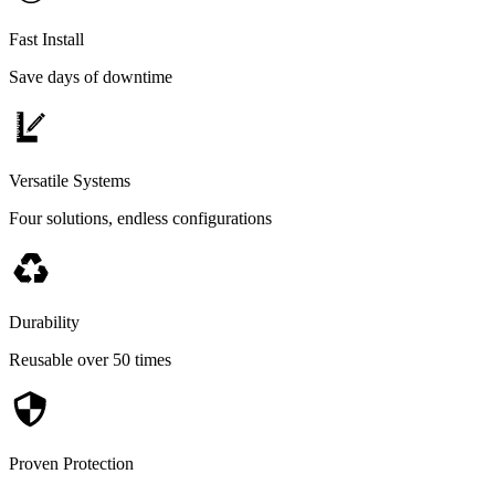
Fast Install
Save days of downtime
Versatile Systems
Four solutions, endless configurations
Durability
Reusable over 50 times
Proven Protection