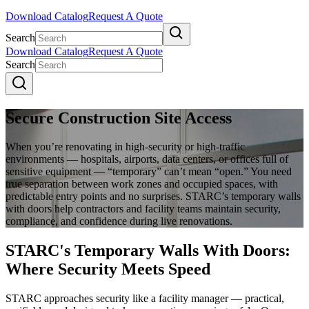
Download Catalog
Request A Quote
Search
Download Catalog
Request A Quote
Search
Secure Construction Site Access
When you’re renovating in high-security or high-traffic
environments — hospitals, airports, data centers, or offices full of
sensitive equipment — “temporary” can’t mean “open.” You need
true separation between work zones and occupied spaces, with
predictable entry points and no surprises. STARC’s temporary walls
with doors help contractors and facility teams maintain security,
compliance, and confidence during live renovations.
STARC's Temporary Walls With Doors:
Where Security Meets Speed
STARC approaches security like a facility manager — practical,