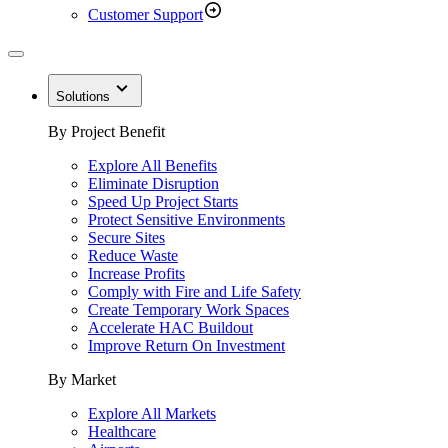
Customer Support
Solutions
By Project Benefit
Explore All Benefits
Eliminate Disruption
Speed Up Project Starts
Protect Sensitive Environments
Secure Sites
Reduce Waste
Increase Profits
Comply with Fire and Life Safety
Create Temporary Work Spaces
Accelerate HAC Buildout
Improve Return On Investment
By Market
Explore All Markets
Healthcare