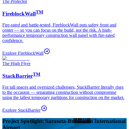
The Protector
TM
FireblockWall
Fire-rated and battle-tested, FireblockWall puts safety front and
center — so you can focus on the build, not the risk. A high-
performance temporary construction wall panel with fire-rated
confidence.
Explore
FireblockWall
The High Flyer
TM
StackBarrier
For tall spaces and oversized challenges, StackBarrier literally rises
to the occasion — separating construction without compromise
using the tallest temporary partitions for construction on the market.
Explore
StackBarrier
Project Spotlight: Sarasota-Bradenton International
Airport