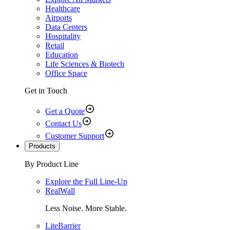
Healthcare
Airports
Data Centers
Hospitality
Retail
Education
Life Sciences & Biotech
Office Space
Get in Touch
Get a Quote
Contact Us
Customer Support
Products
By Product Line
Explore the Full Line-Up
RealWall
Less Noise. More Stable.
LiteBarrier