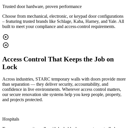
Trusted door hardware, proven performance
Choose from mechanical, electronic, or keypad door configurations
– featuring trusted brands like Schlage, Kaba, Harney, and Yale. All
built to meet your compliance and access-control requirements.
Access Control That Keeps the Job on
Lock
Across industries, STARC temporary walls with doors provide more
than separation — they deliver security, accountability, and
confidence in live environments. Wherever access control matters,
our secure renovation site systems help you keep people, property,
and projects protected.
Hospitals