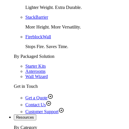
Lighter Weight. Extra Durable.
StackBarrier
More Height. More Versatility.
FireblockWall
Stops Fire. Saves Time.
By Packaged Solution
Starter Kits
Anterooms
Wall Wizard
Get in Touch
Get a Quote
Contact Us
Customer Support
Resources
By Category