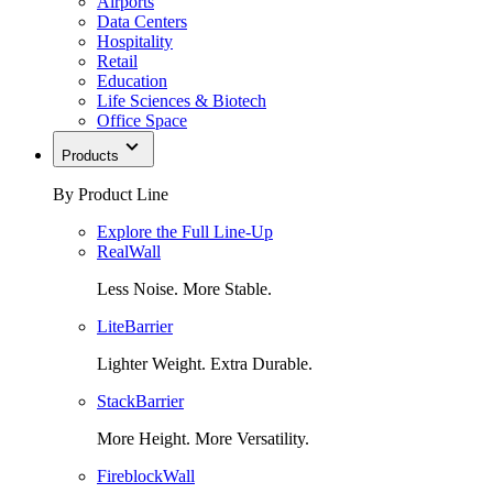
Airports
Data Centers
Hospitality
Retail
Education
Life Sciences & Biotech
Office Space
Products
By Product Line
Explore the Full Line-Up
RealWall
Less Noise. More Stable.
LiteBarrier
Lighter Weight. Extra Durable.
StackBarrier
More Height. More Versatility.
FireblockWall