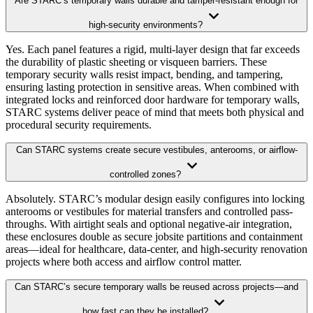
Are STARC’s temporary walls durable and tamper-resistant enough for
high-security environments?
Yes. Each panel features a rigid, multi-layer design that far exceeds
the durability of plastic sheeting or visqueen barriers. These
temporary security walls resist impact, bending, and tampering,
ensuring lasting protection in sensitive areas. When combined with
integrated locks and reinforced door hardware for temporary walls,
STARC systems deliver peace of mind that meets both physical and
procedural security requirements.
Can STARC systems create secure vestibules, anterooms, or airflow-
controlled zones?
Absolutely. STARC’s modular design easily configures into locking
anterooms or vestibules for material transfers and controlled pass-
throughs. With airtight seals and optional negative-air integration,
these enclosures double as secure jobsite partitions and containment
areas—ideal for healthcare, data-center, and high-security renovation
projects where both access and airflow control matter.
Can STARC’s secure temporary walls be reused across projects—and
how fast can they be installed?