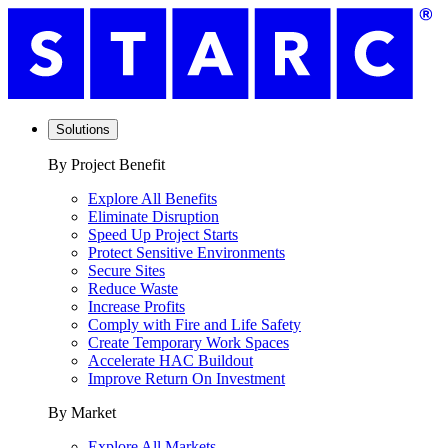
Solutions
By Project Benefit
Explore All Benefits
Eliminate Disruption
Speed Up Project Starts
Protect Sensitive Environments
Secure Sites
Reduce Waste
Increase Profits
Comply with Fire and Life Safety
Create Temporary Work Spaces
Accelerate HAC Buildout
Improve Return On Investment
By Market
Explore All Markets