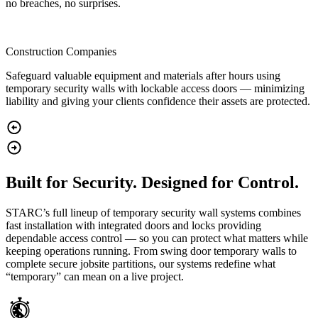
no breaches, no surprises.
Construction Companies
Safeguard valuable equipment and materials after hours using
temporary security walls with lockable access doors — minimizing
liability and giving your clients confidence their assets are protected.
Built for Security. Designed for Control.
STARC’s full lineup of temporary security wall systems combines
fast installation with integrated doors and locks providing
dependable access control — so you can protect what matters while
keeping operations running. From swing door temporary walls to
complete secure jobsite partitions, our systems redefine what
“temporary” can mean on a live project.