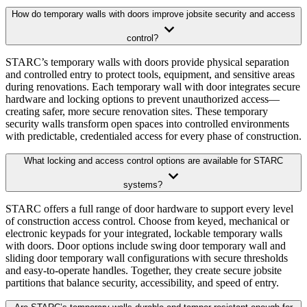
How do temporary walls with doors improve jobsite security and access
control?
STARC’s temporary walls with doors provide physical separation
and controlled entry to protect tools, equipment, and sensitive areas
during renovations. Each temporary wall with door integrates secure
hardware and locking options to prevent unauthorized access—
creating safer, more secure renovation sites. These temporary
security walls transform open spaces into controlled environments
with predictable, credentialed access for every phase of construction.
What locking and access control options are available for STARC
systems?
STARC offers a full range of door hardware to support every level
of construction access control. Choose from keyed, mechanical or
electronic keypads for your integrated, lockable temporary walls
with doors. Door options include swing door temporary wall and
sliding door temporary wall configurations with secure thresholds
and easy-to-operate handles. Together, they create secure jobsite
partitions that balance security, accessibility, and speed of entry.