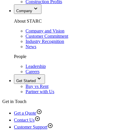
Construction Profits
Company
About STARC
Company and Vision
Customer Commitment
Industry Recognition
News
People
Leadership
Careers
Get Started
Buy vs Rent
Partner with Us
Get in Touch
Get a Quote
Contact Us
Customer Support