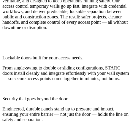
verifiable, and designed to keep operations running safely. Our
access control temporary walls go up fast, integrate with credential
workflows, and deliver predictable, lockable separation between
public and construction zones. The result: safer projects, cleaner
handoffs, and complete control of every access point — all without
downtime or disruption.
Lockable doors built for your access needs.
From single-swing to double or sliding configurations, STARC
doors install cleanly and integrate effortlessly with your wall system
— so secure access points come together in minutes, not hours.
Security that goes beyond the door.
Engineered, durable panels stand up to pressure and impact,
ensuring your entire barrier — not just the door — holds the line on
safety and separation.