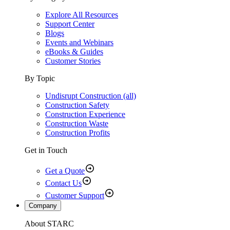
Explore All Resources
Support Center
Blogs
Events and Webinars
eBooks & Guides
Customer Stories
By Topic
Undisrupt Construction (all)
Construction Safety
Construction Experience
Construction Waste
Construction Profits
Get in Touch
Get a Quote
Contact Us
Customer Support
Company
About STARC