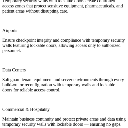
Temporary security walls with lockable doors create controlled
access zones that protect sensitive equipment, pharmaceuticals, and
patient areas without disrupting care.
Airports
Ensure checkpoint integrity and compliance with temporary security
walls featuring lockable doors, allowing access only to authorized
personnel.
Data Centers
Safeguard tenant equipment and server environments through every
build-out or reconfiguration with temporary walls and lockable
doors for reliable access control.
Commercial & Hospitality
Maintain business continuity and protect private areas and data using
temporary security walls with lockable doors — ensuring no gaps,