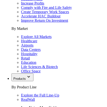
Increase Profits
Comply with Fire and Life Safety
Create Temporary Work Spaces
Accelerate HAC Buildout
Improve Return On Investment
By Market
Explore All Markets
Healthcare
Airports
Data Centers
Hospitality
Retail
Education
Life Sciences & Biotech
Office Space
Products
By Product Line
Explore the Full Line-Up
RealWall