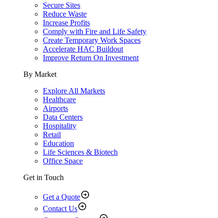
Secure Sites
Reduce Waste
Increase Profits
Comply with Fire and Life Safety
Create Temporary Work Spaces
Accelerate HAC Buildout
Improve Return On Investment
By Market
Explore All Markets
Healthcare
Airports
Data Centers
Hospitality
Retail
Education
Life Sciences & Biotech
Office Space
Get in Touch
Get a Quote
Contact Us