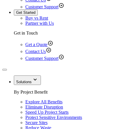
Customer Support
Get Started
Buy vs Rent
Partner with Us
Get in Touch
Get a Quote
Contact Us
Customer Support
Solutions
By Project Benefit
Explore All Benefits
Eliminate Disruption
Speed Up Project Starts
Protect Sensitive Environments
Secure Sites
Reduce Waste