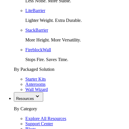
Less Noise. More Stable.
LiteBarrier
Lighter Weight. Extra Durable.
StackBarrier
More Height. More Versatility.
FireblockWall
Stops Fire. Saves Time.
By Packaged Solution
Starter Kits
Anterooms
Wall Wizard
Resources
By Category
Explore All Resources
Support Center
Blogs