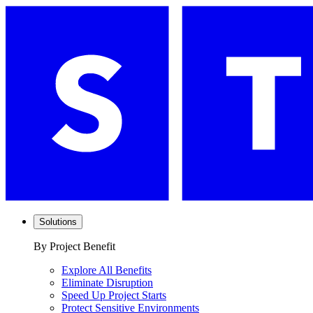
Solutions
By Project Benefit
Explore All Benefits
Eliminate Disruption
Speed Up Project Starts
Protect Sensitive Environments