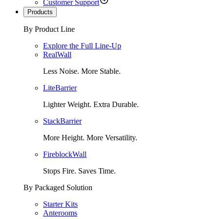
Customer Support
Products
By Product Line
Explore the Full Line-Up
RealWall
Less Noise. More Stable.
LiteBarrier
Lighter Weight. Extra Durable.
StackBarrier
More Height. More Versatility.
FireblockWall
Stops Fire. Saves Time.
By Packaged Solution
Starter Kits
Anterooms