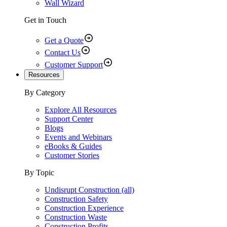
Wall Wizard
Get in Touch
Get a Quote
Contact Us
Customer Support
Resources
By Category
Explore All Resources
Support Center
Blogs
Events and Webinars
eBooks & Guides
Customer Stories
By Topic
Undisrupt Construction (all)
Construction Safety
Construction Experience
Construction Waste
Construction Profits