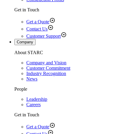
Get in Touch
Get a Quote
Contact Us
Customer Support
Company
About STARC
Company and Vision
Customer Commitment
Industry Recognition
News
People
Leadership
Careers
Get in Touch
Get a Quote
Contact Us