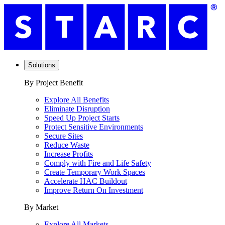
Solutions
By Project Benefit
Explore All Benefits
Eliminate Disruption
Speed Up Project Starts
Protect Sensitive Environments
Secure Sites
Reduce Waste
Increase Profits
Comply with Fire and Life Safety
Create Temporary Work Spaces
Accelerate HAC Buildout
Improve Return On Investment
By Market
Explore All Markets