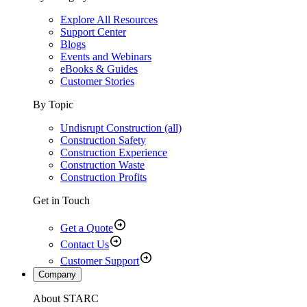
Explore All Resources
Support Center
Blogs
Events and Webinars
eBooks & Guides
Customer Stories
By Topic
Undisrupt Construction (all)
Construction Safety
Construction Experience
Construction Waste
Construction Profits
Get in Touch
Get a Quote
Contact Us
Customer Support
Company
About STARC