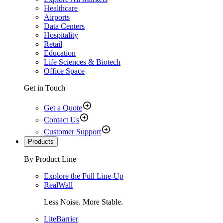
Healthcare
Airports
Data Centers
Hospitality
Retail
Education
Life Sciences & Biotech
Office Space
Get in Touch
Get a Quote
Contact Us
Customer Support
Products
By Product Line
Explore the Full Line-Up
RealWall
Less Noise. More Stable.
LiteBarrier