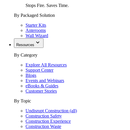
Stops Fire. Saves Time.
By Packaged Solution
Starter Kits
Anterooms
Wall Wizard
Resources
By Category
Explore All Resources
Support Center
Blogs
Events and Webinars
eBooks & Guides
Customer Stories
By Topic
Undisrupt Construction (all)
Construction Safety
Construction Experience
Construction Waste