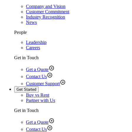
Company and Vision
Customer Commitment
Industry Recognition
News
People
Leadership
Careers
Get in Touch
Get a Quote
Contact Us
Customer Support
Get Started
Buy vs Rent
Partner with Us
Get in Touch
Get a Quote
Contact Us