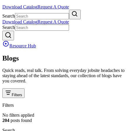
Download Catalog
Request A Quote
Search
Download Catalog
Request A Quote
Search
Resource Hub
Blogs
Quick reads, real talk. From solving everyday jobsite headaches to
staying ahead of the latest standards, our collection of blogs have
you covered.
Filters
Filters
No filters applied
204
posts
found
Search