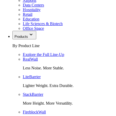
Airports
Data Centers
Hospitality
Retail
Education
Life Sciences & Biotech
Office Space
Products
By Product Line
Explore the Full Line-Up
RealWall
Less Noise. More Stable.
LiteBarrier
Lighter Weight. Extra Durable.
StackBarrier
More Height. More Versatility.
FireblockWall