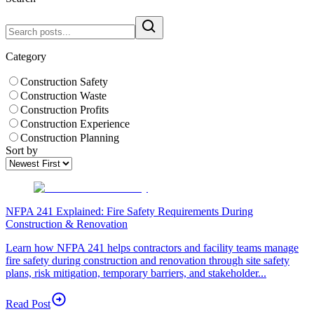
Category
Construction Safety
Construction Waste
Construction Profits
Construction Experience
Construction Planning
Sort by
NFPA 241 Explained: Fire Safety Requirements During
Construction & Renovation
Learn how NFPA 241 helps contractors and facility teams manage
fire safety during construction and renovation through site safety
plans, risk mitigation, temporary barriers, and stakeholder...
Read Post