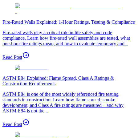
Fire-Rated Walls Explained: 1-Hour Ratings, Testing & Compliance
Fire-rated walls play a critical role in life safety and code
compliance. Learn how fire-rated wall assemblies are tested, what
one-hour fire ratings mean, and how to evaluate temporary and...
Read Post
ASTM E84 Explained: Flame Spread, Class A Ratings &
Construction Requirements
ASTM E84 is one of the most widely referenced fire testing
standards in construction. Learn how flame spread, smoke
development, and Class A fire ratings are measured—and why
ASTM E84 is not the...
Read Post