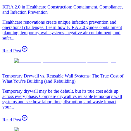
ICRA 2.0 in Healthcare Construction: Containment, Compliance,
and Infection Prevention
Healthcare renovations create unique infection prevention and
operational challenges. Learn how ICRA 2.0 guides containment
planning, temporary wall systems, negative air containment, and
safer...
Read Post
Temporary Drywall vs. Reusable Wall Systems: The True Cost of
What You’re Building (and Rebuilding)
Temporary drywall may be the default, but its true cost adds up
across every phase. Compare drywall vs reusable temporary wall
systems and see how labor, time, disruption, and waste impact
your...
Read Post