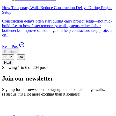
How Temporary Walls Reduce Construction Delays During Project
Setup
Construction delays often start during early project setup—not mid-
build. Learn how faster temporary wall systems reduce labor
bottlenecks, improve scheduling, and help contractors keep projects
on...
Read Post
Previous
...
1
2
34
Next
Showing
1
to
6
of
204
posts
Join our newsletter
Sign up for our newsletter to stay up to date on all things walls.
(Trust us, it's a lot more exciting than it sounds!)