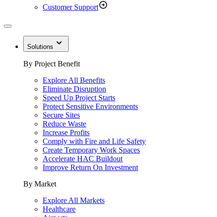
Customer Support
Solutions
By Project Benefit
Explore All Benefits
Eliminate Disruption
Speed Up Project Starts
Protect Sensitive Environments
Secure Sites
Reduce Waste
Increase Profits
Comply with Fire and Life Safety
Create Temporary Work Spaces
Accelerate HAC Buildout
Improve Return On Investment
By Market
Explore All Markets
Healthcare