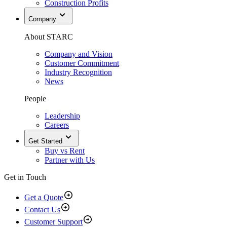
Construction Profits
Company
About STARC
Company and Vision
Customer Commitment
Industry Recognition
News
People
Leadership
Careers
Get Started
Buy vs Rent
Partner with Us
Get in Touch
Get a Quote
Contact Us
Customer Support