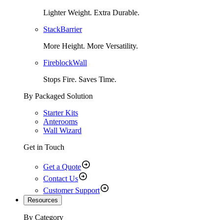
Lighter Weight. Extra Durable.
StackBarrier
More Height. More Versatility.
FireblockWall
Stops Fire. Saves Time.
By Packaged Solution
Starter Kits
Anterooms
Wall Wizard
Get in Touch
Get a Quote
Contact Us
Customer Support
Resources
By Category