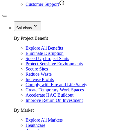
Customer Support
Solutions
By Project Benefit
Explore All Benefits
Eliminate Disruption
Speed Up Project Starts
Protect Sensitive Environments
Secure Sites
Reduce Waste
Increase Profits
Comply with Fire and Life Safety
Create Temporary Work Spaces
Accelerate HAC Buildout
Improve Return On Investment
By Market
Explore All Markets
Healthcare