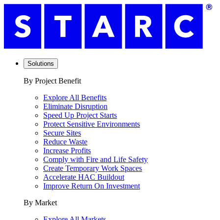
Solutions
By Project Benefit
Explore All Benefits
Eliminate Disruption
Speed Up Project Starts
Protect Sensitive Environments
Secure Sites
Reduce Waste
Increase Profits
Comply with Fire and Life Safety
Create Temporary Work Spaces
Accelerate HAC Buildout
Improve Return On Investment
By Market
Explore All Markets