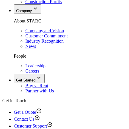
Construction Profits
Company
About STARC
Company and Vision
Customer Commitment
Industry Recognition
News
People
Leadership
Careers
Get Started
Buy vs Rent
Partner with Us
Get in Touch
Get a Quote
Contact Us
Customer Support