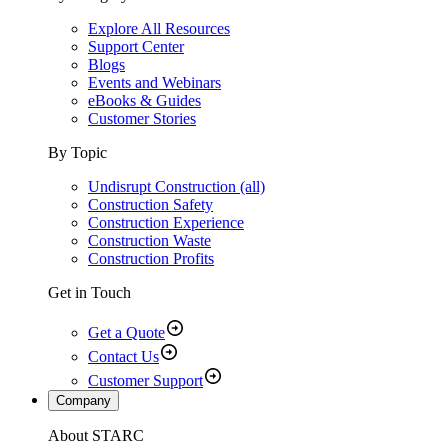
Explore All Resources
Support Center
Blogs
Events and Webinars
eBooks & Guides
Customer Stories
By Topic
Undisrupt Construction (all)
Construction Safety
Construction Experience
Construction Waste
Construction Profits
Get in Touch
Get a Quote
Contact Us
Customer Support
Company
About STARC