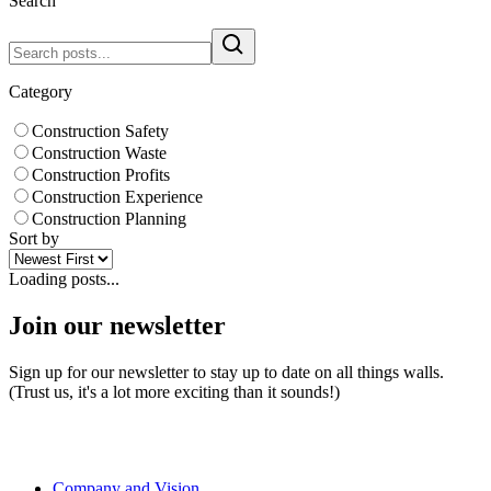
Search
Category
Construction Safety
Construction Waste
Construction Profits
Construction Experience
Construction Planning
Sort by
Loading posts...
Join our newsletter
Sign up for our newsletter to stay up to date on all things walls.
(Trust us, it's a lot more exciting than it sounds!)
Company and Vision