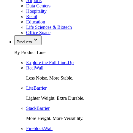
Airports
Data Centers
Hospitality
Retail
Education
Life Sciences & Biotech
Office Space
Products
By Product Line
Explore the Full Line-Up
RealWall
Less Noise. More Stable.
LiteBarrier
Lighter Weight. Extra Durable.
StackBarrier
More Height. More Versatility.
FireblockWall