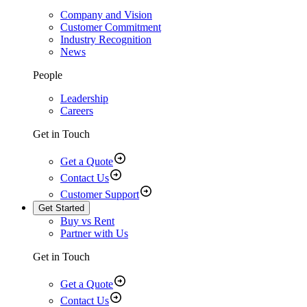
Company and Vision
Customer Commitment
Industry Recognition
News
People
Leadership
Careers
Get in Touch
Get a Quote
Contact Us
Customer Support
Get Started
Buy vs Rent
Partner with Us
Get in Touch
Get a Quote
Contact Us