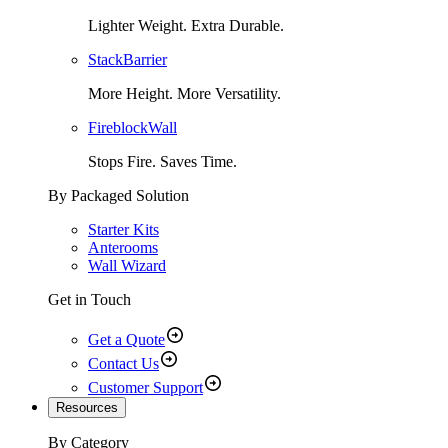
Lighter Weight. Extra Durable.
StackBarrier
More Height. More Versatility.
FireblockWall
Stops Fire. Saves Time.
By Packaged Solution
Starter Kits
Anterooms
Wall Wizard
Get in Touch
Get a Quote
Contact Us
Customer Support
Resources
By Category