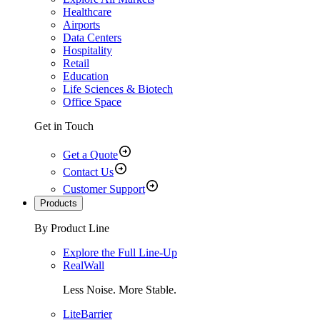
Healthcare
Airports
Data Centers
Hospitality
Retail
Education
Life Sciences & Biotech
Office Space
Get in Touch
Get a Quote
Contact Us
Customer Support
Products
By Product Line
Explore the Full Line-Up
RealWall
Less Noise. More Stable.
LiteBarrier