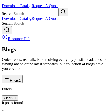
Download Catalog
Request A Quote
Search
Download Catalog
Request A Quote
Search
Resource Hub
Blogs
Quick reads, real talk. From solving everyday jobsite headaches to
staying ahead of the latest standards, our collection of blogs have
you covered.
Filters
1
Filters
Clear All
0
posts
found