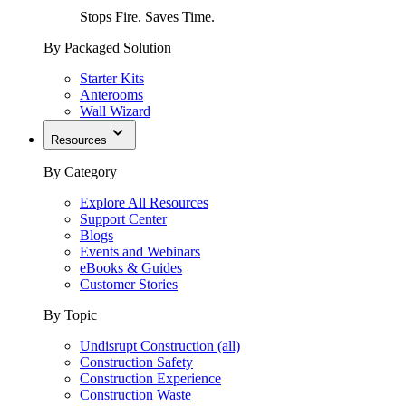
Stops Fire. Saves Time.
By Packaged Solution
Starter Kits
Anterooms
Wall Wizard
Resources
By Category
Explore All Resources
Support Center
Blogs
Events and Webinars
eBooks & Guides
Customer Stories
By Topic
Undisrupt Construction (all)
Construction Safety
Construction Experience
Construction Waste