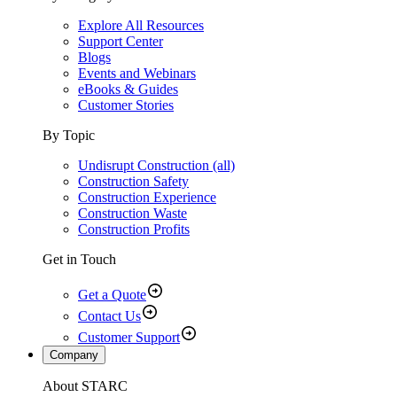
Explore All Resources
Support Center
Blogs
Events and Webinars
eBooks & Guides
Customer Stories
By Topic
Undisrupt Construction (all)
Construction Safety
Construction Experience
Construction Waste
Construction Profits
Get in Touch
Get a Quote
Contact Us
Customer Support
Company
About STARC