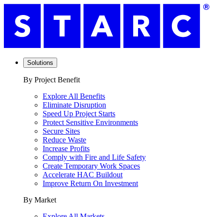
Solutions
By Project Benefit
Explore All Benefits
Eliminate Disruption
Speed Up Project Starts
Protect Sensitive Environments
Secure Sites
Reduce Waste
Increase Profits
Comply with Fire and Life Safety
Create Temporary Work Spaces
Accelerate HAC Buildout
Improve Return On Investment
By Market
Explore All Markets