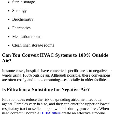
Sterile storage
Serology
Biochemistry
Pharmacies
Medication rooms
Clean linen storage rooms
Can You Convert HVAC Systems to 100% Outside
Air?
In some cases, hospitals have converted specific areas to negative air
wards using 100% outside air. Although possible, these conversions
are often costly and time-consuming—especially in older facilities.
Is Filtration a Substitute for Negative Air?
Filtration does reduce the risk of spreading airborne infectious
agents. Particles vary in size, and they can enter the upper or lower
respiratory tract or settle in open wounds during procedures. When
used correctly, portable
HEPA filters
create an effective airborne