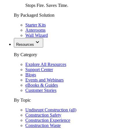
Stops Fire. Saves Time.
By Packaged Solution
Starter Kits
Anterooms
Wall Wizard
Resources
By Category
Explore All Resources
Support Center
Blogs
Events and Webinars
eBooks & Guides
Customer Stories
By Topic
Undisrupt Construction (all)
Construction Safety
Construction Experience
Construction Waste