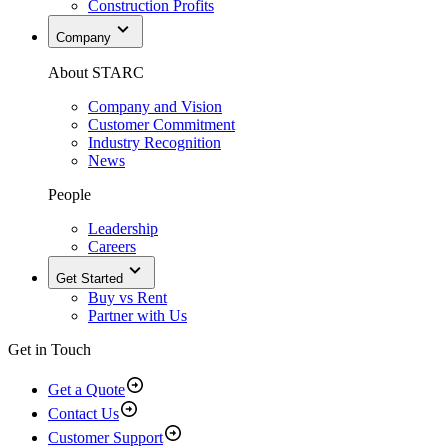
Construction Profits
Company
About STARC
Company and Vision
Customer Commitment
Industry Recognition
News
People
Leadership
Careers
Get Started
Buy vs Rent
Partner with Us
Get in Touch
Get a Quote
Contact Us
Customer Support