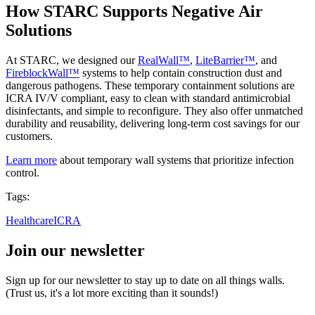
How STARC Supports Negative Air
Solutions
At STARC, we designed our
RealWall™
,
LiteBarrier™
, and
FireblockWall™
systems to help contain construction dust and
dangerous pathogens. These temporary containment solutions are
ICRA IV/V compliant, easy to clean with standard antimicrobial
disinfectants, and simple to reconfigure. They also offer unmatched
durability and reusability, delivering long-term cost savings for our
customers.
Learn more
about temporary wall systems that prioritize infection
control.
Tags:
Healthcare
ICRA
Join our newsletter
Sign up for our newsletter to stay up to date on all things walls.
(Trust us, it's a lot more exciting than it sounds!)