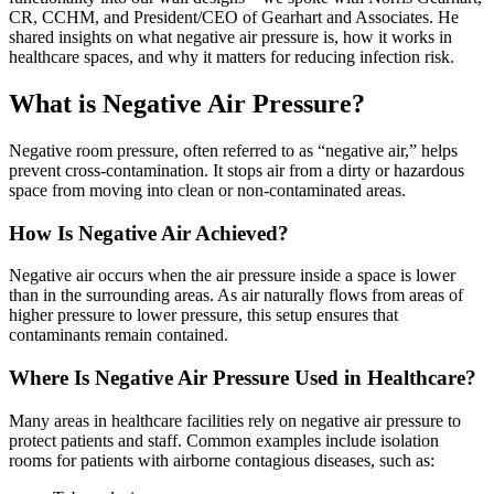
CR, CCHM, and President/CEO of Gearhart and Associates. He
shared insights on what negative air pressure is, how it works in
healthcare spaces, and why it matters for reducing infection risk.
What is Negative Air Pressure?
Negative room pressure, often referred to as “negative air,” helps
prevent cross-contamination. It stops air from a dirty or hazardous
space from moving into clean or non-contaminated areas.
How Is Negative Air Achieved?
Negative air occurs when the air pressure inside a space is lower
than in the surrounding areas. As air naturally flows from areas of
higher pressure to lower pressure, this setup ensures that
contaminants remain contained.
Where Is Negative Air Pressure Used in Healthcare?
Many areas in healthcare facilities rely on negative air pressure to
protect patients and staff. Common examples include isolation
rooms for patients with airborne contagious diseases, such as: