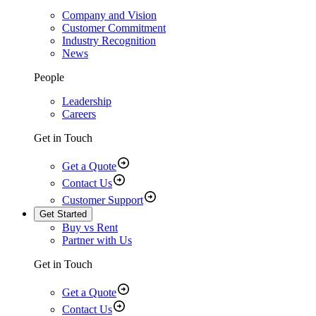
Company and Vision
Customer Commitment
Industry Recognition
News
People
Leadership
Careers
Get in Touch
Get a Quote
Contact Us
Customer Support
Get Started
Buy vs Rent
Partner with Us
Get in Touch
Get a Quote
Contact Us