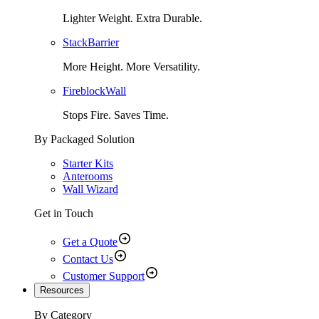
Lighter Weight. Extra Durable.
StackBarrier
More Height. More Versatility.
FireblockWall
Stops Fire. Saves Time.
By Packaged Solution
Starter Kits
Anterooms
Wall Wizard
Get in Touch
Get a Quote
Contact Us
Customer Support
Resources
By Category