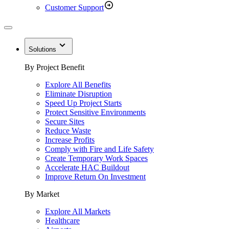
Customer Support
Solutions
By Project Benefit
Explore All Benefits
Eliminate Disruption
Speed Up Project Starts
Protect Sensitive Environments
Secure Sites
Reduce Waste
Increase Profits
Comply with Fire and Life Safety
Create Temporary Work Spaces
Accelerate HAC Buildout
Improve Return On Investment
By Market
Explore All Markets
Healthcare