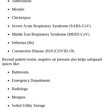
Tuberculosis
Measles
Chickenpox
Severe Acute Respiratory Syndrome (SARS-CoV)
Middle East Respiratory Syndrome (MERS-CoV)
Influenza (flu)
Coronavirus Disease 2019 (COVID-19)
Beyond patient rooms, negative air pressure also helps safeguard
spaces like:
Bathrooms
Emergency Departments
Radiology
Morgues
Soiled Utility Storage