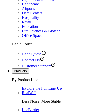
Healthcare
Airports
Data Centers
Hospitality
Retail
Education
Life Sciences & Biotech
Office Space
Get in Touch
Get a Quote
Contact Us
Customer Support
Products
By Product Line
Explore the Full Line-Up
RealWall
Less Noise. More Stable.
LiteBarrier