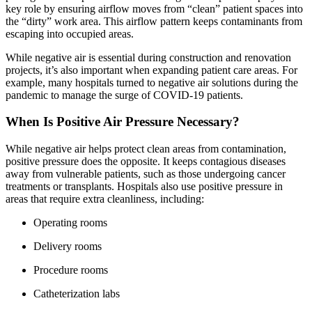
key role by ensuring airflow moves from “clean” patient spaces into
the “dirty” work area. This airflow pattern keeps contaminants from
escaping into occupied areas.
While negative air is essential during construction and renovation
projects, it’s also important when expanding patient care areas. For
example, many hospitals turned to negative air solutions during the
pandemic to manage the surge of COVID-19 patients.
When Is Positive Air Pressure Necessary?
While negative air helps protect clean areas from contamination,
positive pressure does the opposite. It keeps contagious diseases
away from vulnerable patients, such as those undergoing cancer
treatments or transplants. Hospitals also use positive pressure in
areas that require extra cleanliness, including:
Operating rooms
Delivery rooms
Procedure rooms
Catheterization labs