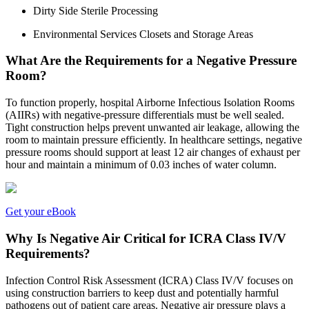
Dirty Side Sterile Processing
Environmental Services Closets and Storage Areas
What Are the Requirements for a Negative Pressure
Room?
To function properly, hospital Airborne Infectious Isolation Rooms
(AIIRs) with negative-pressure differentials must be well sealed.
Tight construction helps prevent unwanted air leakage, allowing the
room to maintain pressure efficiently. In healthcare settings, negative
pressure rooms should support at least 12 air changes of exhaust per
hour and maintain a minimum of 0.03 inches of water column.
Get your eBook
Why Is Negative Air Critical for ICRA Class IV/V
Requirements?
Infection Control Risk Assessment (ICRA) Class IV/V focuses on
using construction barriers to keep dust and potentially harmful
pathogens out of patient care areas. Negative air pressure plays a