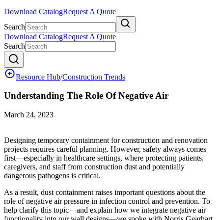
Download Catalog
Request A Quote
Search
Download Catalog
Request A Quote
Search
Resource Hub
/
Construction Trends
Understanding The Role Of Negative Air
March 24, 2023
Designing temporary containment for construction and renovation
projects requires careful planning. However, safety always comes
first—especially in healthcare settings, where protecting patients,
caregivers, and staff from construction dust and potentially
dangerous pathogens is critical.
As a result, dust containment raises important questions about the
role of negative air pressure in infection control and prevention. To
help clarify this topic—and explain how we integrate negative air
functionality into our wall designs—we spoke with Norris Gearhart,