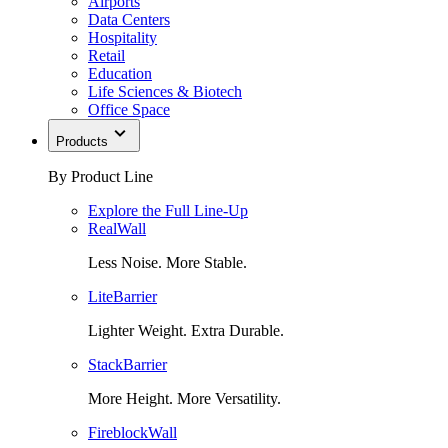
Airports
Data Centers
Hospitality
Retail
Education
Life Sciences & Biotech
Office Space
Products
By Product Line
Explore the Full Line-Up
RealWall
Less Noise. More Stable.
LiteBarrier
Lighter Weight. Extra Durable.
StackBarrier
More Height. More Versatility.
FireblockWall