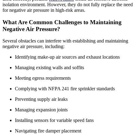
isolation environment. However, they do not fully replace the need
for negative air pressure in high-risk areas.
What Are Common Challenges to Maintaining
Negative Air Pressure?
Several obstacles can interfere with establishing and maintaining
negative air pressure, including:
Identifying make-up air sources and exhaust locations
Managing existing walls and soffits
Meeting egress requirements
Complying with NFPA 241 fire sprinkler standards
Preventing supply air leaks
Managing expansion joints
Installing sensors for variable speed fans
Navigating fire damper placement