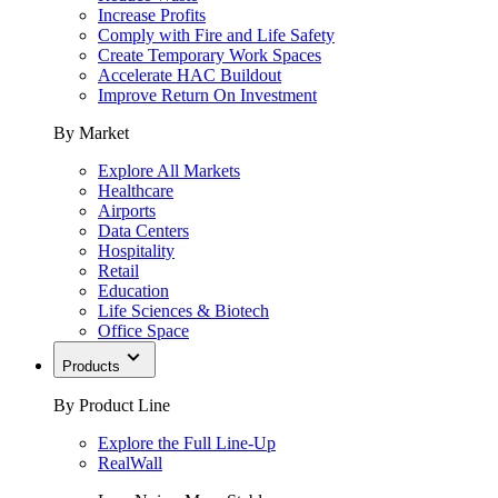
Increase Profits
Comply with Fire and Life Safety
Create Temporary Work Spaces
Accelerate HAC Buildout
Improve Return On Investment
By Market
Explore All Markets
Healthcare
Airports
Data Centers
Hospitality
Retail
Education
Life Sciences & Biotech
Office Space
Products
By Product Line
Explore the Full Line-Up
RealWall