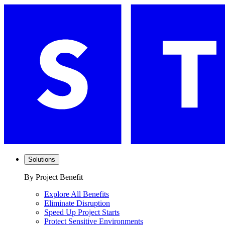
Solutions
By Project Benefit
Explore All Benefits
Eliminate Disruption
Speed Up Project Starts
Protect Sensitive Environments