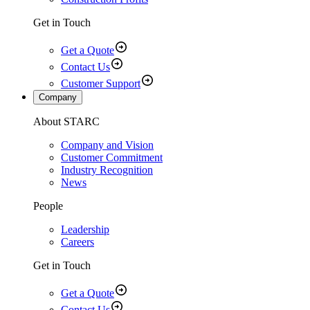
Get in Touch
Get a Quote
Contact Us
Customer Support
Company
About STARC
Company and Vision
Customer Commitment
Industry Recognition
News
People
Leadership
Careers
Get in Touch
Get a Quote
Contact Us