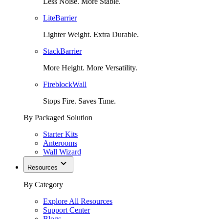
Less Noise. More Stable.
LiteBarrier
Lighter Weight. Extra Durable.
StackBarrier
More Height. More Versatility.
FireblockWall
Stops Fire. Saves Time.
By Packaged Solution
Starter Kits
Anterooms
Wall Wizard
Resources
By Category
Explore All Resources
Support Center
Blogs