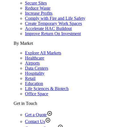
Secure Sites
Reduce Waste
Increase Profits
Comply with Fire and Life Safety
Create Temporary Work Spaces
Accelerate HAC Buildout
Improve Return On Investment
By Market
Explore All Markets
Healthcare
Airports
Data Centers
Hospitality
Retail
Education
Life Sciences & Biotech
Office Space
Get in Touch
Get a Quote
Contact Us