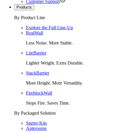
Customer Support
Products
By Product Line
Explore the Full Line-Up
RealWall
Less Noise. More Stable.
LiteBarrier
Lighter Weight. Extra Durable.
StackBarrier
More Height. More Versatility.
FireblockWall
Stops Fire. Saves Time.
By Packaged Solution
Starter Kits
Anterooms