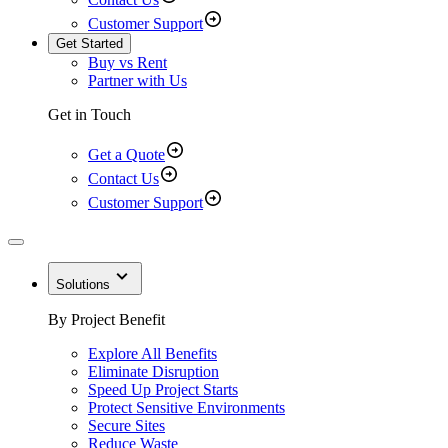
Customer Support
Get Started
Buy vs Rent
Partner with Us
Get in Touch
Get a Quote
Contact Us
Customer Support
Solutions
By Project Benefit
Explore All Benefits
Eliminate Disruption
Speed Up Project Starts
Protect Sensitive Environments
Secure Sites
Reduce Waste