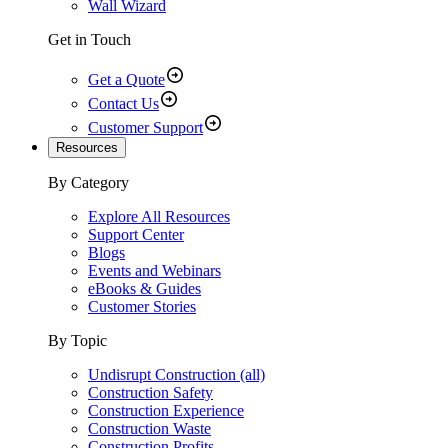
Wall Wizard
Get in Touch
Get a Quote
Contact Us
Customer Support
Resources
By Category
Explore All Resources
Support Center
Blogs
Events and Webinars
eBooks & Guides
Customer Stories
By Topic
Undisrupt Construction (all)
Construction Safety
Construction Experience
Construction Waste
Construction Profits