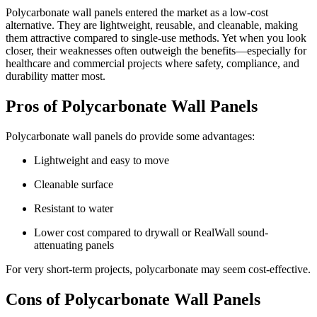
Polycarbonate wall panels entered the market as a low-cost
alternative. They are lightweight, reusable, and cleanable, making
them attractive compared to single-use methods. Yet when you look
closer, their weaknesses often outweigh the benefits—especially for
healthcare and commercial projects where safety, compliance, and
durability matter most.
Pros of Polycarbonate Wall Panels
Polycarbonate wall panels do provide some advantages:
Lightweight and easy to move
Cleanable surface
Resistant to water
Lower cost compared to drywall or RealWall sound-
attenuating panels
For very short-term projects, polycarbonate may seem cost-effective.
Cons of Polycarbonate Wall Panels