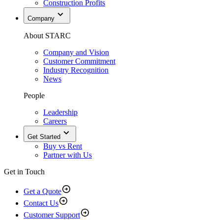
Construction Profits
Company
About STARC
Company and Vision
Customer Commitment
Industry Recognition
News
People
Leadership
Careers
Get Started
Buy vs Rent
Partner with Us
Get in Touch
Get a Quote
Contact Us
Customer Support