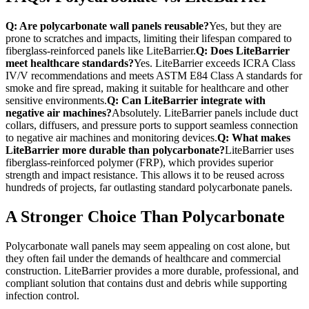
Q: Are polycarbonate wall panels reusable?
Yes, but they are
prone to scratches and impacts, limiting their lifespan compared to
fiberglass-reinforced panels like LiteBarrier.
Q: Does LiteBarrier
meet healthcare standards?
Yes. LiteBarrier exceeds ICRA Class
IV/V recommendations and meets ASTM E84 Class A standards for
smoke and fire spread, making it suitable for healthcare and other
sensitive environments.
Q: Can LiteBarrier integrate with
negative air machines?
Absolutely. LiteBarrier panels include duct
collars, diffusers, and pressure ports to support seamless connection
to negative air machines and monitoring devices.
Q: What makes
LiteBarrier more durable than polycarbonate?
LiteBarrier uses
fiberglass-reinforced polymer (FRP), which provides superior
strength and impact resistance. This allows it to be reused across
hundreds of projects, far outlasting standard polycarbonate panels.
A Stronger Choice Than Polycarbonate
Polycarbonate wall panels may seem appealing on cost alone, but
they often fail under the demands of healthcare and commercial
construction. LiteBarrier provides a more durable, professional, and
compliant solution that contains dust and debris while supporting
infection control.