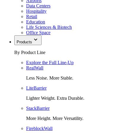
Airports
Data Centers
Hospitality
Retail
Education
Life Sciences & Biotech
Office Space
Products
By Product Line
Explore the Full Line-Up
RealWall
Less Noise. More Stable.
LiteBarrier
Lighter Weight. Extra Durable.
StackBarrier
More Height. More Versatility.
FireblockWall