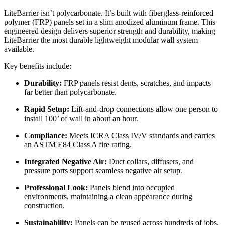
LiteBarrier isn’t polycarbonate. It’s built with fiberglass-reinforced
polymer (FRP) panels set in a slim anodized aluminum frame. This
engineered design delivers superior strength and durability, making
LiteBarrier the most durable lightweight modular wall system
available.
Key benefits include:
Durability:
FRP panels resist dents, scratches, and impacts
far better than polycarbonate.
Rapid Setup:
Lift-and-drop connections allow one person to
install 100’ of wall in about an hour.
Compliance:
Meets ICRA Class IV/V standards and carries
an ASTM E84 Class A fire rating.
Integrated Negative Air:
Duct collars, diffusers, and
pressure ports support seamless negative air setup.
Professional Look:
Panels blend into occupied
environments, maintaining a clean appearance during
construction.
Sustainability:
Panels can be reused across hundreds of jobs,