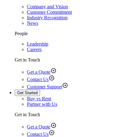
Company and Vision
Customer Commitment
Industry Recognition
News
People
Leadership
Careers
Get in Touch
Get a Quote
Contact Us
Customer Support
Get Started
Buy vs Rent
Partner with Us
Get in Touch
Get a Quote
Contact Us