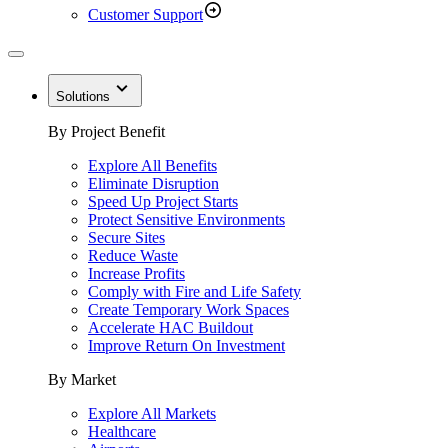
Customer Support
Solutions
By Project Benefit
Explore All Benefits
Eliminate Disruption
Speed Up Project Starts
Protect Sensitive Environments
Secure Sites
Reduce Waste
Increase Profits
Comply with Fire and Life Safety
Create Temporary Work Spaces
Accelerate HAC Buildout
Improve Return On Investment
By Market
Explore All Markets
Healthcare