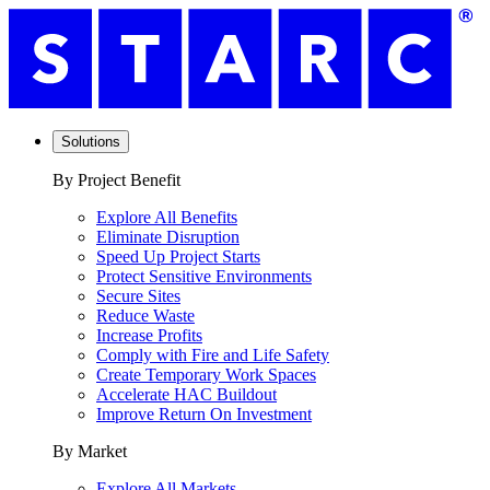
Solutions
By Project Benefit
Explore All Benefits
Eliminate Disruption
Speed Up Project Starts
Protect Sensitive Environments
Secure Sites
Reduce Waste
Increase Profits
Comply with Fire and Life Safety
Create Temporary Work Spaces
Accelerate HAC Buildout
Improve Return On Investment
By Market
Explore All Markets