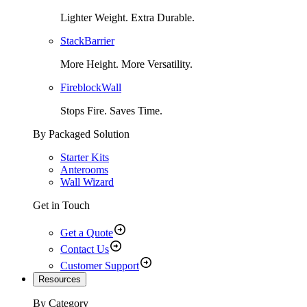
Lighter Weight. Extra Durable.
StackBarrier
More Height. More Versatility.
FireblockWall
Stops Fire. Saves Time.
By Packaged Solution
Starter Kits
Anterooms
Wall Wizard
Get in Touch
Get a Quote
Contact Us
Customer Support
Resources
By Category