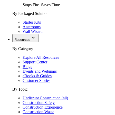
Stops Fire. Saves Time.
By Packaged Solution
Starter Kits
Anterooms
Wall Wizard
Resources
By Category
Explore All Resources
Support Center
Blogs
Events and Webinars
eBooks & Guides
Customer Stories
By Topic
Undisrupt Construction (all)
Construction Safety
Construction Experience
Construction Waste