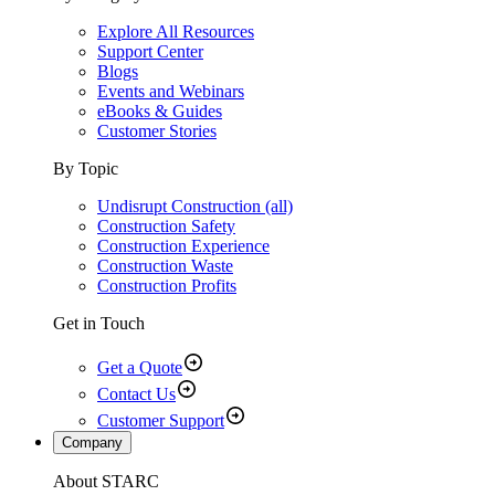
Explore All Resources
Support Center
Blogs
Events and Webinars
eBooks & Guides
Customer Stories
By Topic
Undisrupt Construction (all)
Construction Safety
Construction Experience
Construction Waste
Construction Profits
Get in Touch
Get a Quote
Contact Us
Customer Support
Company
About STARC