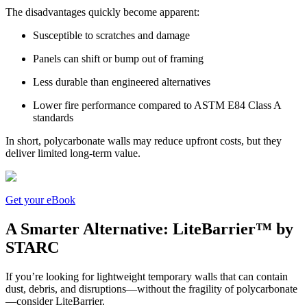
The disadvantages quickly become apparent:
Susceptible to scratches and damage
Panels can shift or bump out of framing
Less durable than engineered alternatives
Lower fire performance compared to ASTM E84 Class A
standards
In short, polycarbonate walls may reduce upfront costs, but they
deliver limited long-term value.
Get your eBook
A Smarter Alternative: LiteBarrier™ by
STARC
If you’re looking for lightweight temporary walls that can contain
dust, debris, and disruptions—without the fragility of polycarbonate
—consider LiteBarrier.