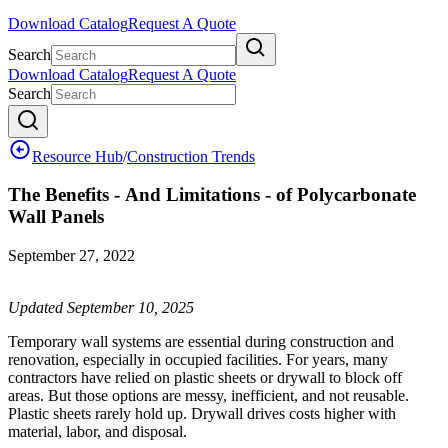
Download Catalog
Request A Quote
Search
Download Catalog
Request A Quote
Search
Resource Hub
/
Construction Trends
The Benefits - And Limitations - of Polycarbonate
Wall Panels
September 27, 2022
Updated September 10, 2025
Temporary wall systems are essential during construction and
renovation, especially in occupied facilities. For years, many
contractors have relied on plastic sheets or drywall to block off
areas. But those options are messy, inefficient, and not reusable.
Plastic sheets rarely hold up. Drywall drives costs higher with
material, labor, and disposal.