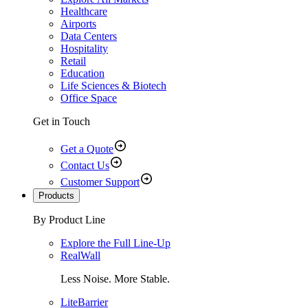
Healthcare
Airports
Data Centers
Hospitality
Retail
Education
Life Sciences & Biotech
Office Space
Get in Touch
Get a Quote
Contact Us
Customer Support
Products
By Product Line
Explore the Full Line-Up
RealWall
Less Noise. More Stable.
LiteBarrier