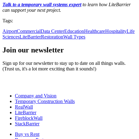
Talk to a temporary wall systems expert
to learn how LiteBarrier
can support your next project.
Tags:
Airport
Commercial
Data Center
Education
Healthcare
Hospitality
Life
Sciences
LiteBarrier
Restoration
Wall Types
Join our newsletter
Sign up for our newsletter to stay up to date on all things walls.
(Trust us, it's a lot more exciting than it sounds!)
Company and Vision
Temporary Construction Walls
RealWall
LiteBarrier
FireblockWall
StackBarrier
Buy vs Rent