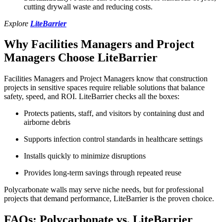
cutting drywall waste and reducing costs.
Explore
LiteBarrier
Why Facilities Managers and Project
Managers Choose LiteBarrier
Facilities Managers and Project Managers know that construction
projects in sensitive spaces require reliable solutions that balance
safety, speed, and ROI. LiteBarrier checks all the boxes:
Protects patients, staff, and visitors by containing dust and
airborne debris
Supports infection control standards in healthcare settings
Installs quickly to minimize disruptions
Provides long-term savings through repeated reuse
Polycarbonate walls may serve niche needs, but for professional
projects that demand performance, LiteBarrier is the proven choice.
FAQs: Polycarbonate vs. LiteBarrier