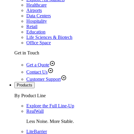
Healthcare
Airports
Data Centers
Hospitality
Retail
Education
Life Sciences & Biotech
Office Space
Get in Touch
Get a Quote
Contact Us
Customer Support
Products
By Product Line
Explore the Full Line-Up
RealWall
Less Noise. More Stable.
LiteBarrier