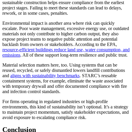
sustainable construction helps ensure compliance from the earliest
project stages. Failing to meet these standards can lead to delays,
rework, or in some cases, penalties.
Environmental impact is another area where risk can quickly
escalate. Poor waste management, excessive energy use, or outdated
materials not only contribute to higher carbon output, they also
expose project teams to negative public attention and potential
backlash from owners or stakeholders. According to the EPA,
resource-efficient buildings reduce land use, water consumption, and
emissions
. All of these support long-term resilience and public trust.
Material selection matters here, too. Using systems that can be
reused, recycled, or safely dismantled lowers landfill contributions
and
aligns with sustainability benchmarks
. STARC’s reusable
containment systems, for example, eliminate the waste associated
with temporary drywall and offer documented compliance with fire
and infection control standards.
For firms operating in regulated industries or high-profile
environments, this kind of sustainability isn’t optional. It’s a strategy
to maintain project momentum, satisfy stakeholder expectations, and
avoid exposure to escalating compliance risk.
Conclusion