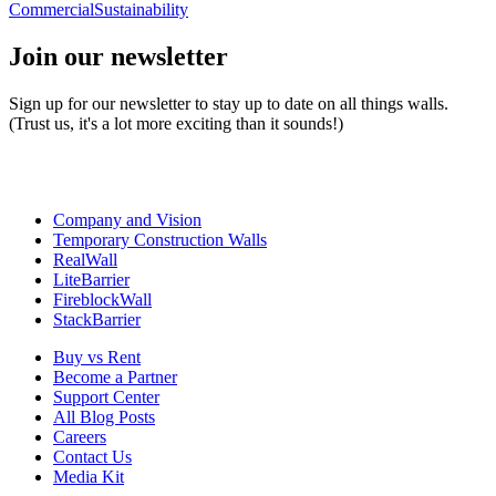
Commercial
Sustainability
Join our newsletter
Sign up for our newsletter to stay up to date on all things walls.
(Trust us, it's a lot more exciting than it sounds!)
Company and Vision
Temporary Construction Walls
RealWall
LiteBarrier
FireblockWall
StackBarrier
Buy vs Rent
Become a Partner
Support Center
All Blog Posts
Careers
Contact Us
Media Kit