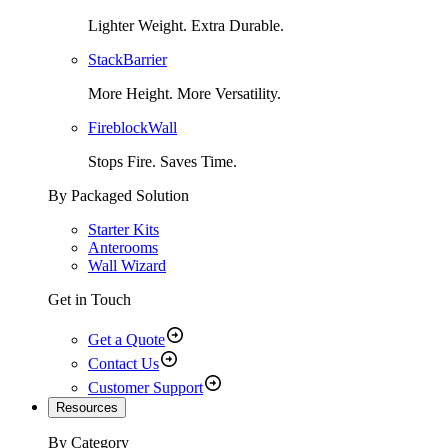
Lighter Weight. Extra Durable.
StackBarrier
More Height. More Versatility.
FireblockWall
Stops Fire. Saves Time.
By Packaged Solution
Starter Kits
Anterooms
Wall Wizard
Get in Touch
Get a Quote
Contact Us
Customer Support
Resources
By Category