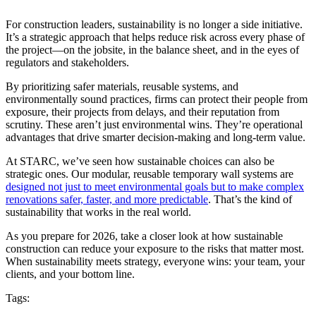
For construction leaders, sustainability is no longer a side initiative.
It’s a strategic approach that helps reduce risk across every phase of
the project—on the jobsite, in the balance sheet, and in the eyes of
regulators and stakeholders.
By prioritizing safer materials, reusable systems, and
environmentally sound practices, firms can protect their people from
exposure, their projects from delays, and their reputation from
scrutiny. These aren’t just environmental wins. They’re operational
advantages that drive smarter decision-making and long-term value.
At STARC, we’ve seen how sustainable choices can also be
strategic ones. Our modular, reusable temporary wall systems are
designed not just to meet environmental goals but to make complex
renovations safer, faster, and more predictable
. That’s the kind of
sustainability that works in the real world.
As you prepare for 2026, take a closer look at how sustainable
construction can reduce your exposure to the risks that matter most.
When sustainability meets strategy, everyone wins: your team, your
clients, and your bottom line.
Tags: