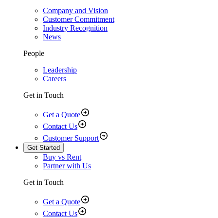
Company and Vision
Customer Commitment
Industry Recognition
News
People
Leadership
Careers
Get in Touch
Get a Quote
Contact Us
Customer Support
Get Started
Buy vs Rent
Partner with Us
Get in Touch
Get a Quote
Contact Us