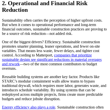
2. Operational and Financial Risk
Reduction
Sustainability often carries the perception of higher upfront costs.
But when it comes to operational performance and long-term
financial outcomes, sustainable construction practices are proving to
be a source of risk reduction—not added risk.
One of the biggest drivers? Efficiency. Sustainable construction
promotes smarter planning, leaner operations, and fewer on-site
variables. That means less waste, fewer delays, and tighter cost
control. According to Matterport,
companies that prioritize
sustainable design see significant reductions in material overages
and rework
—two of the most common contributors to budget
overruns.
Reusable building systems are another key factor. Products like
STARC’s modular containment walls allow teams to bypass
traditional drywall, which requires more labor, generates waste, and
introduces schedule variability. By using systems that can be
redeployed across multiple projects, firms create more predictable
budgets and reduce jobsite disruption.
Energy efficiency also plays a role
. Sustainable construction often