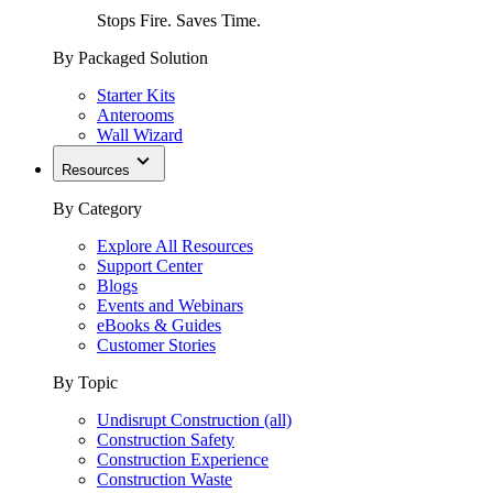
Stops Fire. Saves Time.
By Packaged Solution
Starter Kits
Anterooms
Wall Wizard
Resources
By Category
Explore All Resources
Support Center
Blogs
Events and Webinars
eBooks & Guides
Customer Stories
By Topic
Undisrupt Construction (all)
Construction Safety
Construction Experience
Construction Waste