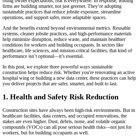
rising owner expectations, risk is everywhere. In response, leading
firms are building smarter, not just greener. They’re adopting
sustainable practices that reduce jobsite exposure, streamline
operations, and support safer, more adaptable spaces.
And the benefits extend beyond environmental metrics. Reusable
systems, cleaner jobsite practices, and high-performance materials
help minimize disruption, reduce waste, and maintain healthier
conditions for workers and building occupants. In sectors like
healthcare, life sciences, and mission-critical facilities, that kind of
performance isn’t optional—it’s essential.
In this post, we explore three powerful ways sustainable
construction helps reduce risk. Whether you're renovating an active
hospital wing or building a new data center, these practices can help
you deliver projects that are safer, smarter, and built to last.
1. Health and Safety Risk Reduction
Construction sites have always been high-risk environments. But in
healthcare facilities, data centers, and occupied renovations, the
stakes are even higher. Dust, debris, noise, and volatile organic
compounds (VOCs) can all pose serious health risks—not just for
workers, but for building occupants as well.