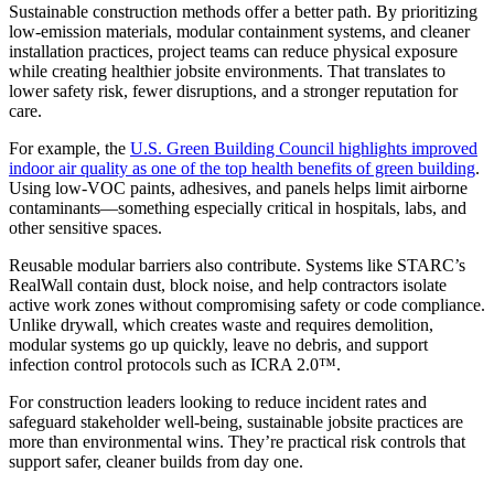
Sustainable construction methods offer a better path. By prioritizing
low-emission materials, modular containment systems, and cleaner
installation practices, project teams can reduce physical exposure
while creating healthier jobsite environments. That translates to
lower safety risk, fewer disruptions, and a stronger reputation for
care.
For example, the
U.S. Green Building Council highlights improved
indoor air quality as one of the top health benefits of green building
.
Using low-VOC paints, adhesives, and panels helps limit airborne
contaminants—something especially critical in hospitals, labs, and
other sensitive spaces.
Reusable modular barriers also contribute. Systems like STARC’s
RealWall contain dust, block noise, and help contractors isolate
active work zones without compromising safety or code compliance.
Unlike drywall, which creates waste and requires demolition,
modular systems go up quickly, leave no debris, and support
infection control protocols such as ICRA 2.0™.
For construction leaders looking to reduce incident rates and
safeguard stakeholder well-being, sustainable jobsite practices are
more than environmental wins. They’re practical risk controls that
support safer, cleaner builds from day one.