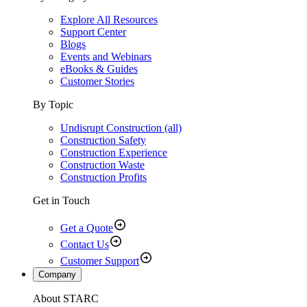
Explore All Resources
Support Center
Blogs
Events and Webinars
eBooks & Guides
Customer Stories
By Topic
Undisrupt Construction (all)
Construction Safety
Construction Experience
Construction Waste
Construction Profits
Get in Touch
Get a Quote
Contact Us
Customer Support
Company
About STARC