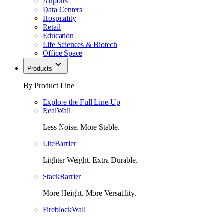
Airports
Data Centers
Hospitality
Retail
Education
Life Sciences & Biotech
Office Space
Products
By Product Line
Explore the Full Line-Up
RealWall
Less Noise. More Stable.
LiteBarrier
Lighter Weight. Extra Durable.
StackBarrier
More Height. More Versatility.
FireblockWall