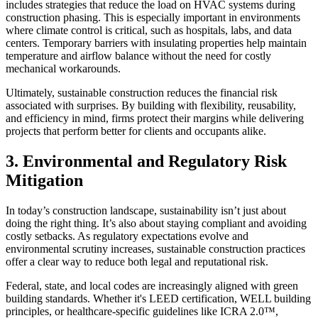
includes strategies that reduce the load on HVAC systems during
construction phasing. This is especially important in environments
where climate control is critical, such as hospitals, labs, and data
centers. Temporary barriers with insulating properties help maintain
temperature and airflow balance without the need for costly
mechanical workarounds.
Ultimately, sustainable construction reduces the financial risk
associated with surprises. By building with flexibility, reusability,
and efficiency in mind, firms protect their margins while delivering
projects that perform better for clients and occupants alike.
3. Environmental and Regulatory Risk
Mitigation
In today’s construction landscape, sustainability isn’t just about
doing the right thing. It’s also about staying compliant and avoiding
costly setbacks. As regulatory expectations evolve and
environmental scrutiny increases, sustainable construction practices
offer a clear way to reduce both legal and reputational risk.
Federal, state, and local codes are increasingly aligned with green
building standards. Whether it's LEED certification, WELL building
principles, or healthcare-specific guidelines like ICRA 2.0™,