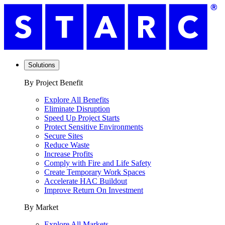
Solutions
By Project Benefit
Explore All Benefits
Eliminate Disruption
Speed Up Project Starts
Protect Sensitive Environments
Secure Sites
Reduce Waste
Increase Profits
Comply with Fire and Life Safety
Create Temporary Work Spaces
Accelerate HAC Buildout
Improve Return On Investment
By Market
Explore All Markets