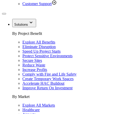
Customer Support
Solutions
By Project Benefit
Explore All Benefits
Eliminate Disruption
Speed Up Project Starts
Protect Sensitive Environments
Secure Sites
Reduce Waste
Increase Profits
Comply with Fire and Life Safety
Create Temporary Work Spaces
Accelerate HAC Buildout
Improve Return On Investment
By Market
Explore All Markets
Healthcare