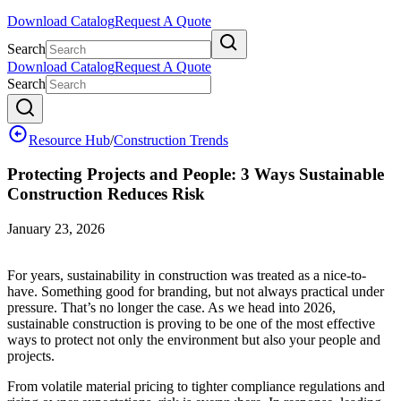
Download Catalog
Request A Quote
Search
Download Catalog
Request A Quote
Search
Resource Hub
/
Construction Trends
Protecting Projects and People: 3 Ways Sustainable
Construction Reduces Risk
January 23, 2026
For years, sustainability in construction was treated as a nice-to-
have. Something good for branding, but not always practical under
pressure. That’s no longer the case. As we head into 2026,
sustainable construction is proving to be one of the most effective
ways to protect not only the environment but also your people and
projects.
From volatile material pricing to tighter compliance regulations and