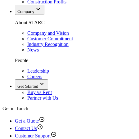
Construction Profits
Company
About STARC
Company and Vision
Customer Commitment
Industry Recognition
News
People
Leadership
Careers
Get Started
Buy vs Rent
Partner with Us
Get in Touch
Get a Quote
Contact Us
Customer Support