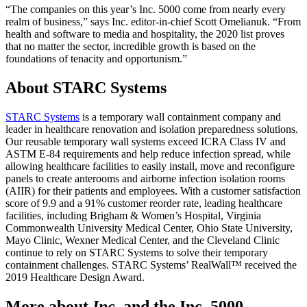
“The companies on this year’s Inc. 5000 come from nearly every
realm of business,” says Inc. editor-in-chief Scott Omelianuk. “From
health and software to media and hospitality, the 2020 list proves
that no matter the sector, incredible growth is based on the
foundations of tenacity and opportunism.”
About STARC Systems
STARC Systems
is a temporary wall containment company and
leader in healthcare renovation and isolation preparedness solutions.
Our reusable temporary wall systems exceed ICRA Class IV and
ASTM E-84 requirements and help reduce infection spread, while
allowing healthcare facilities to easily install, move and reconfigure
panels to create anterooms and airborne infection isolation rooms
(AIIR) for their patients and employees. With a customer satisfaction
score of 9.9 and a 91% customer reorder rate, leading healthcare
facilities, including Brigham & Women’s Hospital, Virginia
Commonwealth University Medical Center, Ohio State University,
Mayo Clinic, Wexner Medical Center, and the Cleveland Clinic
continue to rely on STARC Systems to solve their temporary
containment challenges. STARC Systems’ RealWall™ received the
2019 Healthcare Design Award.
More about
Inc
. and the Inc. 5000