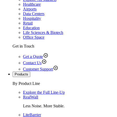
Healthcare
Airports
Data Centers
Hospitality
Retail
Education
Life Sciences & Biotech
Office Space
Get in Touch
Get a Quote
Contact Us
Customer Support
Products
By Product Line
Explore the Full Line-Up
RealWall
Less Noise. More Stable.
LiteBarrier