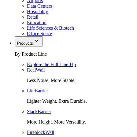
Airports
Data Centers
Hospitality
Retail
Education
Life Sciences & Biotech
Office Space
Products
By Product Line
Explore the Full Line-Up
RealWall
Less Noise. More Stable.
LiteBarrier
Lighter Weight. Extra Durable.
StackBarrier
More Height. More Versatility.
FireblockWall