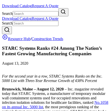
Download Catalog
Request A Quote
Search
Download Catalog
Request A Quote
Search
Resource Hub
/
Construction Trends
STARC Systems Ranks #24 Among The Nation’s
Fastest Growing Manufacturing Companies
August 13, 2020
For the second year in a row, STARC Systems Ranks on the Inc.
5000 List with Three-Year Revenue Growth of 438% Percent
Brunswick, Maine – August 12, 2020
– Inc. magazine revealed
today that STARC Systems, a manufacturer of temporary modular
wall containment systems used for occupied renovations and
infection isolation solutions for healthcare facilities, ranked
No.1058
on its annual Inc. 5000 list
, the most prestigious ranking of the