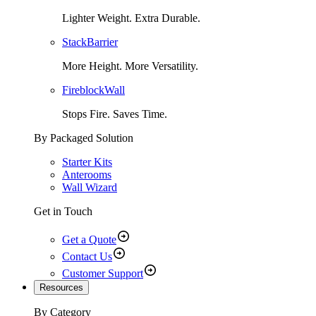
Lighter Weight. Extra Durable.
StackBarrier
More Height. More Versatility.
FireblockWall
Stops Fire. Saves Time.
By Packaged Solution
Starter Kits
Anterooms
Wall Wizard
Get in Touch
Get a Quote
Contact Us
Customer Support
Resources
By Category