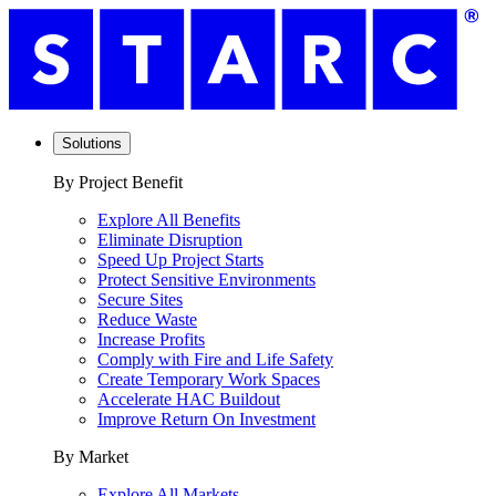
Solutions
By Project Benefit
Explore All Benefits
Eliminate Disruption
Speed Up Project Starts
Protect Sensitive Environments
Secure Sites
Reduce Waste
Increase Profits
Comply with Fire and Life Safety
Create Temporary Work Spaces
Accelerate HAC Buildout
Improve Return On Investment
By Market
Explore All Markets