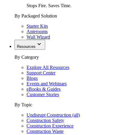
Stops Fire. Saves Time.
By Packaged Solution
Starter Kits
Anterooms
Wall Wizard
Resources
By Category
Explore All Resources
Support Center
Blogs
Events and Webinars
eBooks & Guides
Customer Stories
By Topic
Undisrupt Construction (all)
Construction Safety
Construction Experience
Construction Waste