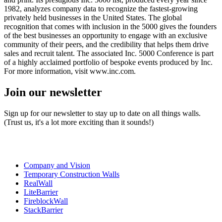
1982, analyzes company data to recognize the fastest-growing
privately held businesses in the United States. The global
recognition that comes with inclusion in the 5000 gives the founders
of the best businesses an opportunity to engage with an exclusive
community of their peers, and the credibility that helps them drive
sales and recruit talent. The associated Inc. 5000 Conference is part
of a highly acclaimed portfolio of bespoke events produced by Inc.
For more information, visit www.inc.com.
Join our newsletter
Sign up for our newsletter to stay up to date on all things walls.
(Trust us, it's a lot more exciting than it sounds!)
Company and Vision
Temporary Construction Walls
RealWall
LiteBarrier
FireblockWall
StackBarrier