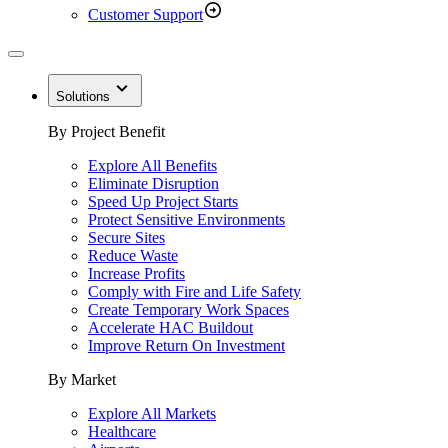
Customer Support
Solutions
By Project Benefit
Explore All Benefits
Eliminate Disruption
Speed Up Project Starts
Protect Sensitive Environments
Secure Sites
Reduce Waste
Increase Profits
Comply with Fire and Life Safety
Create Temporary Work Spaces
Accelerate HAC Buildout
Improve Return On Investment
By Market
Explore All Markets
Healthcare