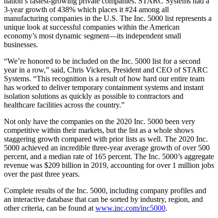
nation’s fastest-growing private companies. STARC Systems had a
3-year growth of 438% which places it #24 among all
manufacturing companies in the U.S. The Inc. 5000 list represents a
unique look at successful companies within the American
economy’s most dynamic segment—its independent small
businesses.
“We’re honored to be included on the Inc. 5000 list for a second
year in a row,” said, Chris Vickers, President and CEO of STARC
Systems. “This recognition is a result of how hard our entire team
has worked to deliver temporary containment systems and instant
isolation solutions as quickly as possible to contractors and
healthcare facilities across the country.”
Not only have the companies on the 2020 Inc. 5000 been very
competitive within their markets, but the list as a whole shows
staggering growth compared with prior lists as well. The 2020 Inc.
5000 achieved an incredible three-year average growth of over 500
percent, and a median rate of 165 percent. The Inc. 5000’s aggregate
revenue was $209 billion in 2019, accounting for over 1 million jobs
over the past three years.
Complete results of the Inc. 5000, including company profiles and
an interactive database that can be sorted by industry, region, and
other criteria, can be found at
www.inc.com/inc5000
.