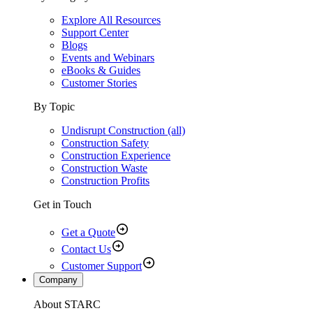
Explore All Resources
Support Center
Blogs
Events and Webinars
eBooks & Guides
Customer Stories
By Topic
Undisrupt Construction (all)
Construction Safety
Construction Experience
Construction Waste
Construction Profits
Get in Touch
Get a Quote
Contact Us
Customer Support
Company
About STARC