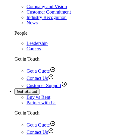
Company and Vision
Customer Commitment
Industry Recognition
News
People
Leadership
Careers
Get in Touch
Get a Quote
Contact Us
Customer Support
Get Started
Buy vs Rent
Partner with Us
Get in Touch
Get a Quote
Contact Us