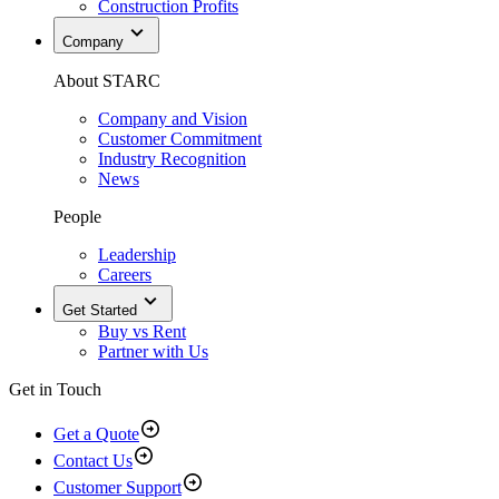
Construction Profits
Company
About STARC
Company and Vision
Customer Commitment
Industry Recognition
News
People
Leadership
Careers
Get Started
Buy vs Rent
Partner with Us
Get in Touch
Get a Quote
Contact Us
Customer Support