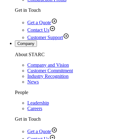
Get in Touch
Get a Quote
Contact Us
Customer Support
Company
About STARC
Company and Vision
Customer Commitment
Industry Recognition
News
People
Leadership
Careers
Get in Touch
Get a Quote
Contact Us