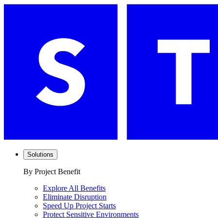
Solutions
By Project Benefit
Explore All Benefits
Eliminate Disruption
Speed Up Project Starts
Protect Sensitive Environments