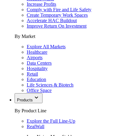
Increase Profits
Comply with Fire and Life Safety
Create Temporary Work Spaces
Accelerate HAC Buildout
Improve Return On Investment
By Market
Explore All Markets
Healthcare
Airports
Data Centers
Hospitality
Retail
Education
Life Sciences & Biotech
Office Space
Products
By Product Line
Explore the Full Line-Up
RealWall