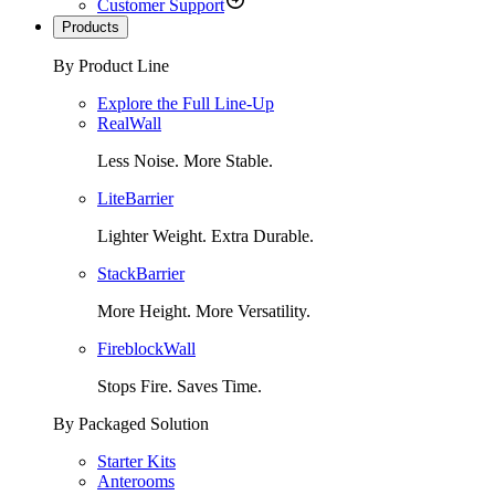
Customer Support
Products
By Product Line
Explore the Full Line-Up
RealWall
Less Noise. More Stable.
LiteBarrier
Lighter Weight. Extra Durable.
StackBarrier
More Height. More Versatility.
FireblockWall
Stops Fire. Saves Time.
By Packaged Solution
Starter Kits
Anterooms