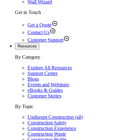
Wall Wizard
Get in Touch
Get a Quote
Contact Us
Customer Support
Resources
By Category
Explore All Resources
Support Center
Blogs
Events and Webinars
eBooks & Guides
Customer Stories
By Topic
Undisrupt Construction (all)
Construction Safety
Construction Experience
Construction Waste
Construction Profits