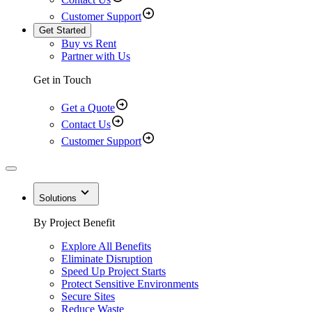
Customer Support
Get Started
Buy vs Rent
Partner with Us
Get in Touch
Get a Quote
Contact Us
Customer Support
Solutions
By Project Benefit
Explore All Benefits
Eliminate Disruption
Speed Up Project Starts
Protect Sensitive Environments
Secure Sites
Reduce Waste