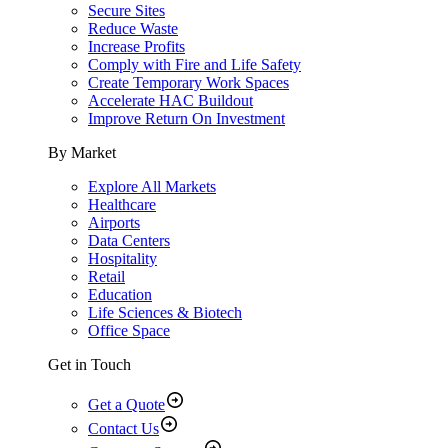
Secure Sites
Reduce Waste
Increase Profits
Comply with Fire and Life Safety
Create Temporary Work Spaces
Accelerate HAC Buildout
Improve Return On Investment
By Market
Explore All Markets
Healthcare
Airports
Data Centers
Hospitality
Retail
Education
Life Sciences & Biotech
Office Space
Get in Touch
Get a Quote
Contact Us