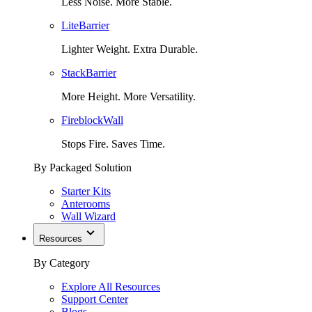
Less Noise. More Stable.
LiteBarrier
Lighter Weight. Extra Durable.
StackBarrier
More Height. More Versatility.
FireblockWall
Stops Fire. Saves Time.
By Packaged Solution
Starter Kits
Anterooms
Wall Wizard
Resources
By Category
Explore All Resources
Support Center
Blogs