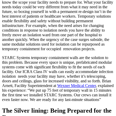
know the scope your facility needs to prepare for. What your facility
needs today could be very different from what it may need in the
future, so boxing yourself in with a permanent re-design isn’t in the
best interest of patients or healthcare workers. Temporary solutions
enable flexibility and safety without building permanent
infrastructure. For example, when the need arises for changing
conditions in response to isolation needs you have the ability to
freely move an isolation ward from one part of the hospital to
another quickly. When the urgency of the case surges subside, the
same modular solutions used for isolation can be repurposed as
temporary containment for occupied renovation projects.
STARC Systems temporary containment walls are the solution to
this problem. Because every space is unique, prefabricated modular
systems come with significant flexibility to fit the needs of each
facility. Our ICRA Class IV walls can easily accommodate infection
isolation needs your facility may have, whether it’s telescoping,
doors and ceilings, glass for increased visibility, and so forth. Brian
Arnett, Facility Superintendent at
Wexner Medical Center
, explained
his experience: “We put up 75 feet of temporary wall in 15 minutes
the first time we installed STARC Systems. Our crews can install it
even faster now. We are ready for any last-minute situations”
The Silver lining: Being Prepared for the