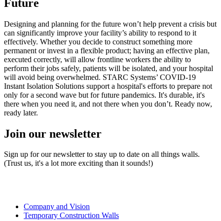
Future
Designing and planning for the future won’t help prevent a crisis but
can significantly improve your facility’s ability to respond to it
effectively. Whether you decide to construct something more
permanent or invest in a flexible product; having an effective plan,
executed correctly, will allow frontline workers the ability to
perform their jobs safely, patients will be isolated, and your hospital
will avoid being overwhelmed. STARC Systems’ COVID-19
Instant Isolation Solutions support a hospital's efforts to prepare not
only for a second wave but for future pandemics. It's durable, it's
there when you need it, and not there when you don’t. Ready now,
ready later.
Join our newsletter
Sign up for our newsletter to stay up to date on all things walls.
(Trust us, it's a lot more exciting than it sounds!)
Company and Vision
Temporary Construction Walls