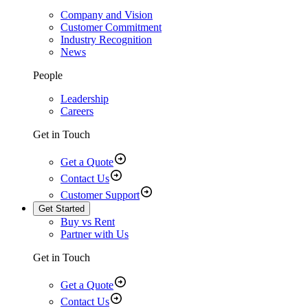
Company and Vision
Customer Commitment
Industry Recognition
News
People
Leadership
Careers
Get in Touch
Get a Quote
Contact Us
Customer Support
Get Started
Buy vs Rent
Partner with Us
Get in Touch
Get a Quote
Contact Us