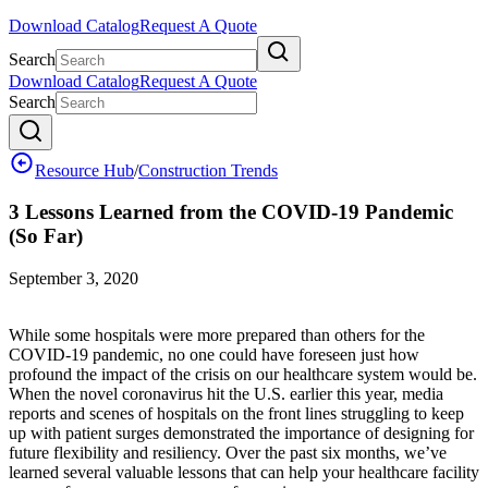
Download Catalog
Request A Quote
Search
Download Catalog
Request A Quote
Search
Resource Hub
/
Construction Trends
3 Lessons Learned from the COVID-19 Pandemic
(So Far)
September 3, 2020
While some hospitals were more prepared than others for the
COVID-19 pandemic, no one could have foreseen just how
profound the impact of the crisis on our healthcare system would be.
When the novel coronavirus hit the U.S. earlier this year, media
reports and scenes of hospitals on the front lines struggling to keep
up with patient surges demonstrated the importance of designing for
future flexibility and resiliency. Over the past six months, we’ve
learned several valuable lessons that can help your healthcare facility