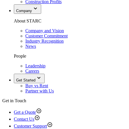
Construction Profits
Company
About STARC
Company and Vision
Customer Commitment
Industry Recognition
News
People
Leadership
Careers
Get Started
Buy vs Rent
Partner with Us
Get in Touch
Get a Quote
Contact Us
Customer Support