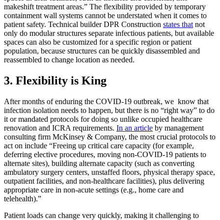
makeshift treatment areas.” The flexibility provided by temporary
containment wall systems cannot be understated when it comes to
patient safety. Technical builder DPR Construction
states that
not
only do modular structures separate infectious patients, but available
spaces can also be customized for a specific region or patient
population, because structures can be quickly disassembled and
reassembled to change location as needed.
3. Flexibility is King
After months of enduring the COVID-19 outbreak, we know that
infection isolation needs to happen, but there is no “right way” to do
it or mandated protocols for doing so unlike occupied healthcare
renovation and ICRA requirements.
In an article
by management
consulting firm McKinsey & Company, the most crucial protocols to
act on include “Freeing up critical care capacity (for example,
deferring elective procedures, moving non-COVID-19 patients to
alternate sites), building alternate capacity (such as converting
ambulatory surgery centers, unstaffed floors, physical therapy space,
outpatient facilities, and non-healthcare facilities), plus delivering
appropriate care in non-acute settings (e.g., home care and
telehealth).”
Patient loads can change very quickly, making it challenging to