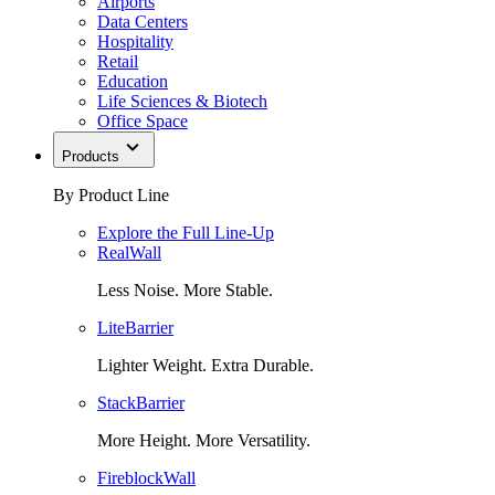
Airports
Data Centers
Hospitality
Retail
Education
Life Sciences & Biotech
Office Space
Products
By Product Line
Explore the Full Line-Up
RealWall
Less Noise. More Stable.
LiteBarrier
Lighter Weight. Extra Durable.
StackBarrier
More Height. More Versatility.
FireblockWall