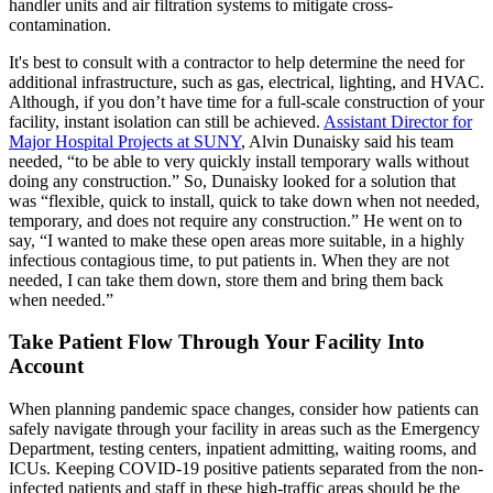
handler units and air filtration systems to mitigate cross-
contamination.
It's best to consult with a contractor to help determine the need for
additional infrastructure, such as gas, electrical, lighting, and HVAC.
Although, if you don’t have time for a full-scale construction of your
facility, instant isolation can still be achieved.
Assistant Director for
Major Hospital Projects at SUNY
, Alvin Dunaisky said his team
needed, “to be able to very quickly install temporary walls without
doing any construction.” So, Dunaisky looked for a solution that
was “flexible, quick to install, quick to take down when not needed,
temporary, and does not require any construction.” He went on to
say, “I wanted to make these open areas more suitable, in a highly
infectious contagious time, to put patients in. When they are not
needed, I can take them down, store them and bring them back
when needed.”
Take Patient Flow Through Your Facility Into
Account
When planning pandemic space changes, consider how patients can
safely navigate through your facility in areas such as the Emergency
Department, testing centers, inpatient admitting, waiting rooms, and
ICUs. Keeping COVID-19 positive patients separated from the non-
infected patients and staff in these high-traffic areas should be the