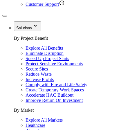
Customer Support
Solutions
By Project Benefit
Explore All Benefits
Eliminate Disruption
Speed Up Project Starts
Protect Sensitive Environments
Secure Sites
Reduce Waste
Increase Profits
Comply with Fire and Life Safety
Create Temporary Work Spaces
Accelerate HAC Buildout
Improve Return On Investment
By Market
Explore All Markets
Healthcare