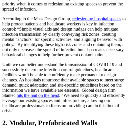
priority when it comes to redesigning existing spaces to prevent the
spread of infection.
According to the Mass Design Group,
redesigning hospital spaces
to
help protect patients and healthcare workers is key in infection
control: “Simple visual aids and design nudges can help mitigate
infection transmission by clearly conveying risk zones, creating
mental “anchors” for specific activities, and aligning behavior with
policy.” By identifying these high-risk zones and containing them, it
not only decreases the spread of infection but also creates necessary
behavioral changes to help further prevent contamination.
Until we can better understand the transmission of COVID-19 and
successfully determine infection control guidelines, healthcare
facilities won’t be able to confidently make permanent redesign
changes. As hospitals repurpose their available spaces to meet surge
demand, quick adaptation and site-specific guidelines based on the
information we have available are essential. Global design firm
Stantec
hits the nail on the head
: “We need to quickly and efficiently
leverage our existing spaces and infrastructure, allowing our
healthcare professionals to focus on providing care in this time of
crisis”.
2. Modular, Prefabricated Walls