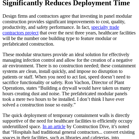
Significantly Reduces Deployment Time
Design firms and contractors agree that investing in panel modular
construction provides significant improvements to cost, quality,
productivity, and safety performance. In fact,
specialty trade
contractors project
that over the next three years, healthcare facilities
will be the number one building type to feature modular or
prefabricated construction.
These modular structures provide an ideal solution for effectively
managing infection control and allow for the creation of a negative
air environment. There is no construction needed; these containment
systems are clean, install quickly, and impose no disruption to
patients or staff. When you need to act fast, speed doesn’t need to
sacrifice functionality or safety. Ron Vachon, Director of Plant
Operations, states “Building a drywall would have taken us many
hours creating dust and noise. The prefabricated modular panels
took a mere two hours to be installed. I don’t think I have ever
solved a construction issue so easily.”
The quick deployment of temporary containment walls is directly
supportive of the need for healthcare facilities to efficiently occupy
underutilized space.
In an article
by Construction Dive, it’s noted
that “Hospitals had traditional general contractors... convert existing
spaces in their facilities, such as libraries and cafeterias, into