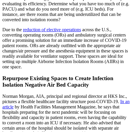
evaluating its efficiency. Determine what you have too much of (e.g.
PACU) and what do you need more of (e.g. ICU beds). For
instance, are there rooms that are being underutilized that can be
converted into isolation rooms?
Due to the
reduction of elective operations
across the U.S.,
converting operating rooms (ORs) and ambulatory surgical centers
offer a promising solution for an immediate increase of COVID-19
patient rooms. ORs are already outfitted with the appropriate air
changes/air pressure and the anesthesia equipment in these spaces is
readily available for ventilator support. These spaces are ideal for
setting up multiple Airborne Infection Isolation Rooms (AIIRs) in
one space.
Repurpose
Existing Spaces to Create Infection
Isolation Negative Air Bed Capacity
Norman Morgan, AIA, principal and regional director at HKS Inc.,
pictures a flexible healthcare facility structure post-COVID-19.
In an
article
by Health Facilities Management Magazine, he says that
hospitals preparing for the next pandemic will be focusing on
flexibility and capacity in patient rooms, even having the capability
to convert a room into an ICU if necessary. He also advised that
certain areas of the hospital should be isolated with separate air