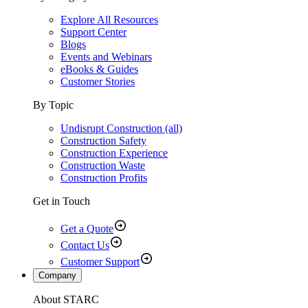
Explore All Resources
Support Center
Blogs
Events and Webinars
eBooks & Guides
Customer Stories
By Topic
Undisrupt Construction (all)
Construction Safety
Construction Experience
Construction Waste
Construction Profits
Get in Touch
Get a Quote
Contact Us
Customer Support
Company
About STARC