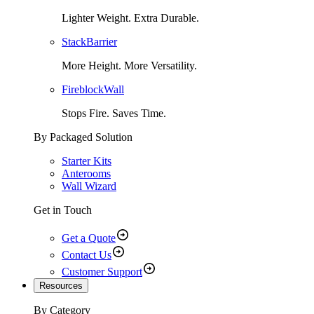
Lighter Weight. Extra Durable.
StackBarrier
More Height. More Versatility.
FireblockWall
Stops Fire. Saves Time.
By Packaged Solution
Starter Kits
Anterooms
Wall Wizard
Get in Touch
Get a Quote
Contact Us
Customer Support
Resources
By Category