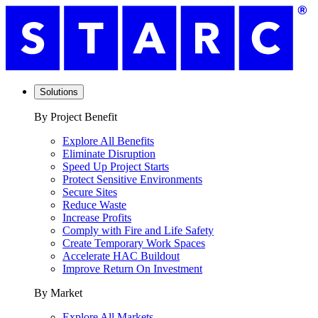
Solutions
By Project Benefit
Explore All Benefits
Eliminate Disruption
Speed Up Project Starts
Protect Sensitive Environments
Secure Sites
Reduce Waste
Increase Profits
Comply with Fire and Life Safety
Create Temporary Work Spaces
Accelerate HAC Buildout
Improve Return On Investment
By Market
Explore All Markets