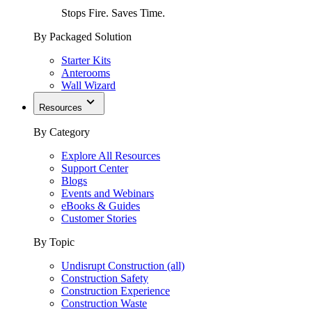
Stops Fire. Saves Time.
By Packaged Solution
Starter Kits
Anterooms
Wall Wizard
Resources
By Category
Explore All Resources
Support Center
Blogs
Events and Webinars
eBooks & Guides
Customer Stories
By Topic
Undisrupt Construction (all)
Construction Safety
Construction Experience
Construction Waste