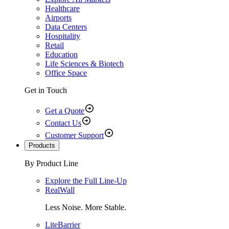
Healthcare
Airports
Data Centers
Hospitality
Retail
Education
Life Sciences & Biotech
Office Space
Get in Touch
Get a Quote
Contact Us
Customer Support
Products
By Product Line
Explore the Full Line-Up
RealWall
Less Noise. More Stable.
LiteBarrier