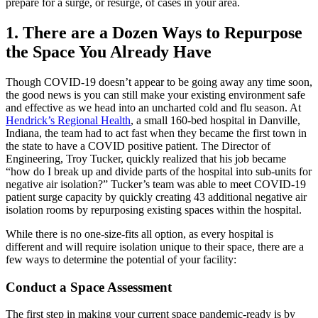
prepare for a surge, or resurge, of cases in your area.
1. There are a Dozen Ways to Repurpose
the Space You Already Have
Though COVID-19 doesn’t appear to be going away any time soon,
the good news is you can still make your existing environment safe
and effective as we head into an uncharted cold and flu season. At
Hendrick’s Regional Health
, a small 160-bed hospital in Danville,
Indiana, the team had to act fast when they became the first town in
the state to have a COVID positive patient. The Director of
Engineering, Troy Tucker, quickly realized that his job became
“how do I break up and divide parts of the hospital into sub-units for
negative air isolation?” Tucker’s team was able to meet COVID-19
patient surge capacity by quickly creating 43 additional negative air
isolation rooms by repurposing existing spaces within the hospital.
While there is no one-size-fits all option, as every hospital is
different and will require isolation unique to their space, there are a
few ways to determine the potential of your facility:
Conduct a Space Assessment
The first step in making your current space pandemic-ready is by