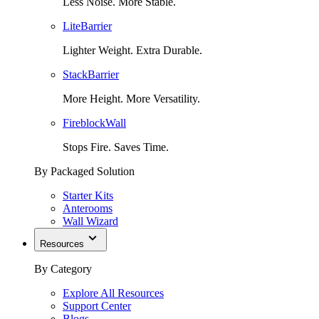
Less Noise. More Stable.
LiteBarrier
Lighter Weight. Extra Durable.
StackBarrier
More Height. More Versatility.
FireblockWall
Stops Fire. Saves Time.
By Packaged Solution
Starter Kits
Anterooms
Wall Wizard
Resources
By Category
Explore All Resources
Support Center
Blogs