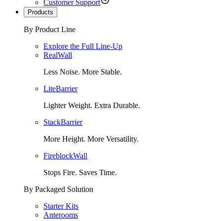
Customer Support
Products
By Product Line
Explore the Full Line-Up
RealWall
Less Noise. More Stable.
LiteBarrier
Lighter Weight. Extra Durable.
StackBarrier
More Height. More Versatility.
FireblockWall
Stops Fire. Saves Time.
By Packaged Solution
Starter Kits
Anterooms