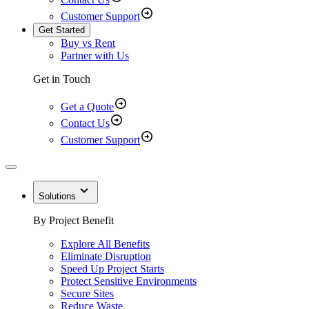
Customer Support
Get Started
Buy vs Rent
Partner with Us
Get in Touch
Get a Quote
Contact Us
Customer Support
Solutions
By Project Benefit
Explore All Benefits
Eliminate Disruption
Speed Up Project Starts
Protect Sensitive Environments
Secure Sites
Reduce Waste