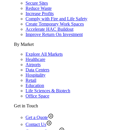
Secure Sites
Reduce Waste
Increase Profits
Comply with Fire and Life Safety
Create Temporary Work Spaces
Accelerate HAC Buildout
Improve Return On Investment
By Market
Explore All Markets
Healthcare
Airports
Data Centers
Hospitality
Retail
Education
Life Sciences & Biotech
Office Space
Get in Touch
Get a Quote
Contact Us