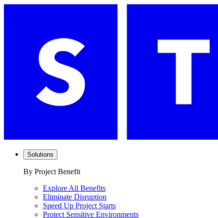
Solutions
By Project Benefit
Explore All Benefits
Eliminate Disruption
Speed Up Project Starts
Protect Sensitive Environments