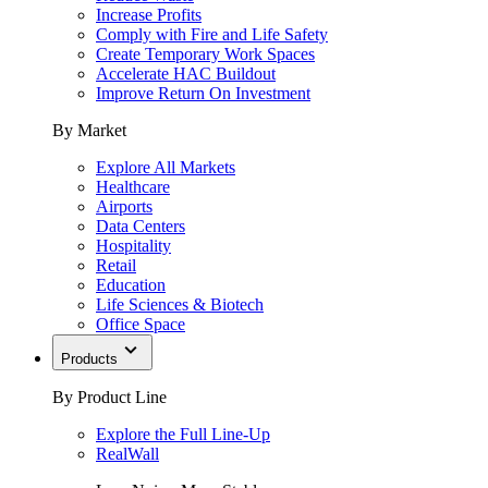
Increase Profits
Comply with Fire and Life Safety
Create Temporary Work Spaces
Accelerate HAC Buildout
Improve Return On Investment
By Market
Explore All Markets
Healthcare
Airports
Data Centers
Hospitality
Retail
Education
Life Sciences & Biotech
Office Space
Products
By Product Line
Explore the Full Line-Up
RealWall