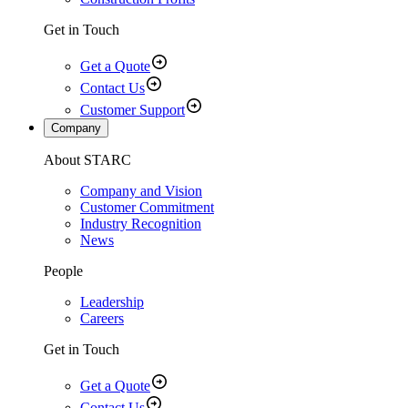
Get in Touch
Get a Quote
Contact Us
Customer Support
Company
About STARC
Company and Vision
Customer Commitment
Industry Recognition
News
People
Leadership
Careers
Get in Touch
Get a Quote
Contact Us