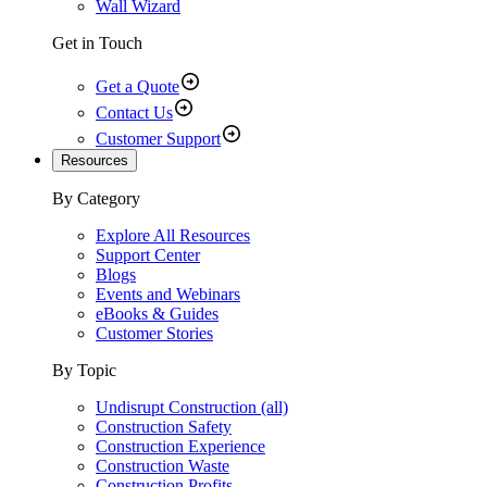
Wall Wizard
Get in Touch
Get a Quote
Contact Us
Customer Support
Resources
By Category
Explore All Resources
Support Center
Blogs
Events and Webinars
eBooks & Guides
Customer Stories
By Topic
Undisrupt Construction (all)
Construction Safety
Construction Experience
Construction Waste
Construction Profits