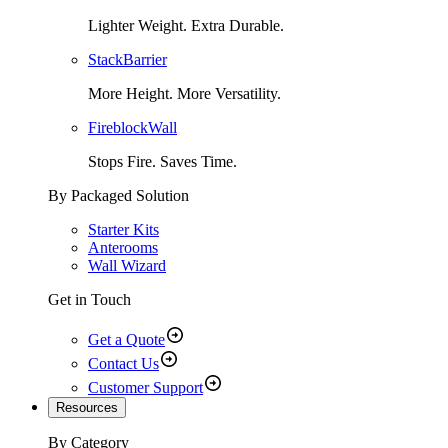
Lighter Weight. Extra Durable.
StackBarrier
More Height. More Versatility.
FireblockWall
Stops Fire. Saves Time.
By Packaged Solution
Starter Kits
Anterooms
Wall Wizard
Get in Touch
Get a Quote
Contact Us
Customer Support
Resources
By Category