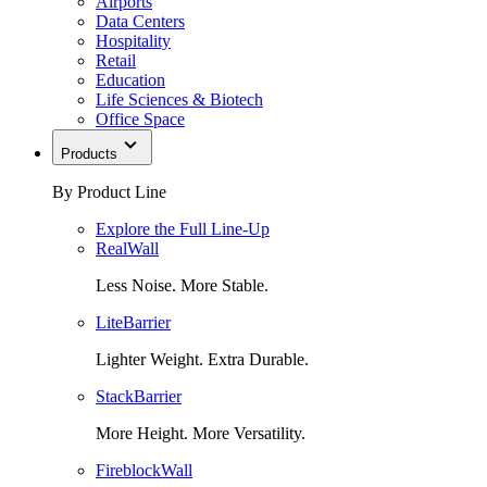
Airports
Data Centers
Hospitality
Retail
Education
Life Sciences & Biotech
Office Space
Products
By Product Line
Explore the Full Line-Up
RealWall
Less Noise. More Stable.
LiteBarrier
Lighter Weight. Extra Durable.
StackBarrier
More Height. More Versatility.
FireblockWall