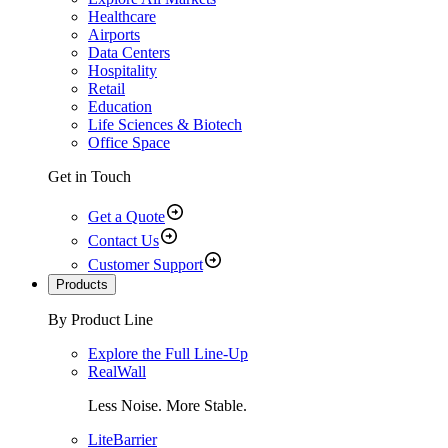
Healthcare
Airports
Data Centers
Hospitality
Retail
Education
Life Sciences & Biotech
Office Space
Get in Touch
Get a Quote
Contact Us
Customer Support
Products
By Product Line
Explore the Full Line-Up
RealWall
Less Noise. More Stable.
LiteBarrier