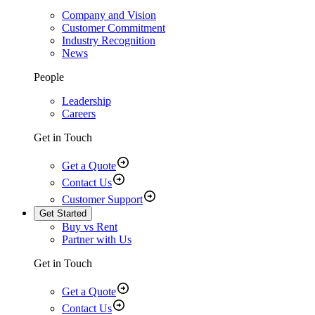
Company and Vision
Customer Commitment
Industry Recognition
News
People
Leadership
Careers
Get in Touch
Get a Quote
Contact Us
Customer Support
Get Started
Buy vs Rent
Partner with Us
Get in Touch
Get a Quote
Contact Us