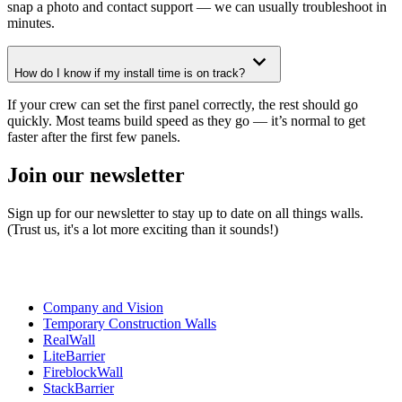
snap a photo and contact support — we can usually troubleshoot in
minutes.
How do I know if my install time is on track?
If your crew can set the first panel correctly, the rest should go
quickly. Most teams build speed as they go — it’s normal to get
faster after the first few panels.
Join our newsletter
Sign up for our newsletter to stay up to date on all things walls.
(Trust us, it's a lot more exciting than it sounds!)
Company and Vision
Temporary Construction Walls
RealWall
LiteBarrier
FireblockWall
StackBarrier