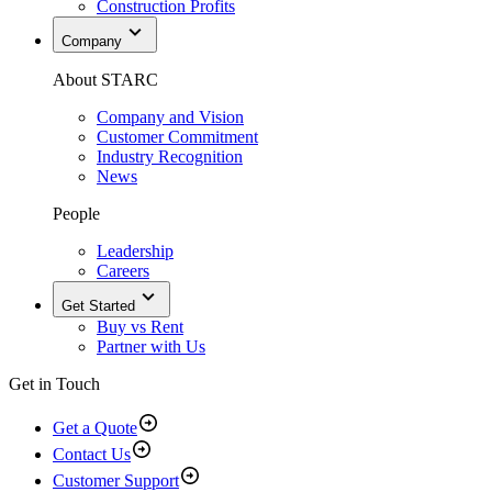
Construction Profits
Company
About STARC
Company and Vision
Customer Commitment
Industry Recognition
News
People
Leadership
Careers
Get Started
Buy vs Rent
Partner with Us
Get in Touch
Get a Quote
Contact Us
Customer Support