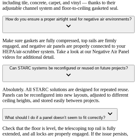
including tile, concrete, carpet, and vinyl — thanks to their
adjustable channel system and floor-to-ceiling gasketed seal.
How do you ensure a proper airtight seal for negative air environments?
Make sure gaskets are fully compressed, top rails are firmly
engaged, and negative air panels are properly connected to your
HEPA/air-scrubber system. Take a look at our Negative Air Panel
videos for additional detail.
Can STARC systems be reconfigured or reused on future projects?
Absolutely. All STARC solutions are designed for repeated reuse.
Panels can be reconfigured into new layouts, adjusted to different
ceiling heights, and stored easily between projects.
What should I do if a panel doesn’t seem to fit correctly?
Check that the floor is level, the telescoping top rail is fully
extended, and all locks are properly engaged. If the issue persists,