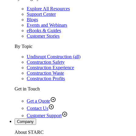
Explore All Resources
Support Center
Blogs
Events and Webinars
eBooks & Guides
Customer Stories
By Topic
Undisrupt Construction (all)
Construction Safety
Construction Experience
Construction Waste
Construction Profits
Get in Touch
Get a Quote
Contact Us
Customer Support
Company
About STARC