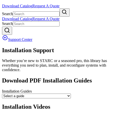
Download Catalog
Request A Quote
Search
Download Catalog
Request A Quote
Search
Support Center
Installation Support
Whether you’re new to STARC or a seasoned pro, this library has
everything you need to plan, install, and reconfigure systems with
confidence.
Download PDF Installation Guides
Installation Guides
Installation Videos