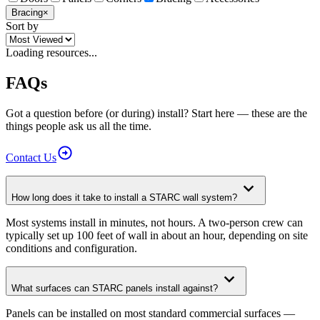
Bracing
×
Sort by
Loading resources...
FAQs
Got a question before (or during) install? Start here — these are the
things people ask us all the time.
Contact
Us
How long does it take to install a STARC wall system?
Most systems install in minutes, not hours. A two-person crew can
typically set up 100 feet of wall in about an hour, depending on site
conditions and configuration.
What surfaces can STARC panels install against?
Panels can be installed on most standard commercial surfaces —