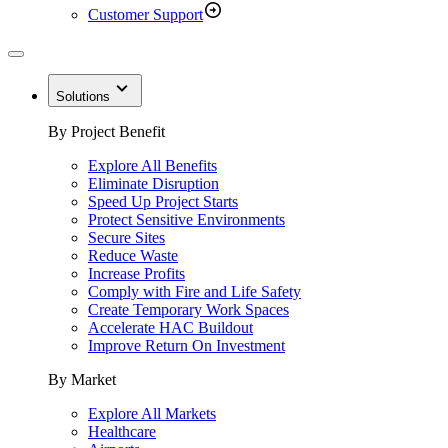
Customer Support
Solutions
By Project Benefit
Explore All Benefits
Eliminate Disruption
Speed Up Project Starts
Protect Sensitive Environments
Secure Sites
Reduce Waste
Increase Profits
Comply with Fire and Life Safety
Create Temporary Work Spaces
Accelerate HAC Buildout
Improve Return On Investment
By Market
Explore All Markets
Healthcare