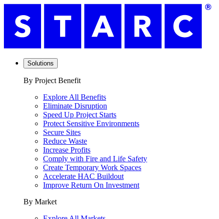
Solutions
By Project Benefit
Explore All Benefits
Eliminate Disruption
Speed Up Project Starts
Protect Sensitive Environments
Secure Sites
Reduce Waste
Increase Profits
Comply with Fire and Life Safety
Create Temporary Work Spaces
Accelerate HAC Buildout
Improve Return On Investment
By Market
Explore All Markets