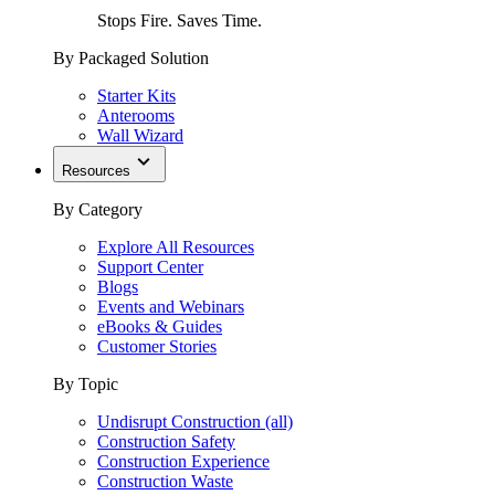
Stops Fire. Saves Time.
By Packaged Solution
Starter Kits
Anterooms
Wall Wizard
Resources
By Category
Explore All Resources
Support Center
Blogs
Events and Webinars
eBooks & Guides
Customer Stories
By Topic
Undisrupt Construction (all)
Construction Safety
Construction Experience
Construction Waste