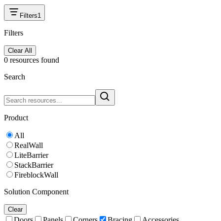
Filters
1
Filters
Clear All
0
resource
s
found
Search
Product
All
RealWall
LiteBarrier
StackBarrier
FireblockWall
Solution Component
Clear
Doors
Panels
Corners
Bracing
Accessories