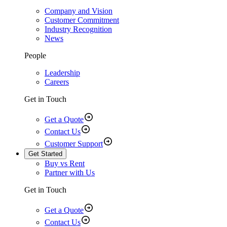
Company and Vision
Customer Commitment
Industry Recognition
News
People
Leadership
Careers
Get in Touch
Get a Quote
Contact Us
Customer Support
Get Started
Buy vs Rent
Partner with Us
Get in Touch
Get a Quote
Contact Us