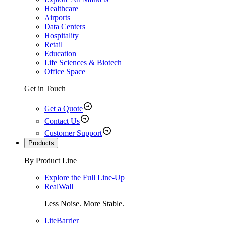
Healthcare
Airports
Data Centers
Hospitality
Retail
Education
Life Sciences & Biotech
Office Space
Get in Touch
Get a Quote
Contact Us
Customer Support
Products
By Product Line
Explore the Full Line-Up
RealWall
Less Noise. More Stable.
LiteBarrier