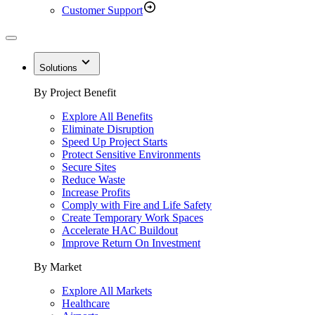
Customer Support
Solutions
By Project Benefit
Explore All Benefits
Eliminate Disruption
Speed Up Project Starts
Protect Sensitive Environments
Secure Sites
Reduce Waste
Increase Profits
Comply with Fire and Life Safety
Create Temporary Work Spaces
Accelerate HAC Buildout
Improve Return On Investment
By Market
Explore All Markets
Healthcare