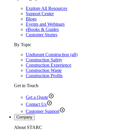
Explore All Resources
Support Center
Blogs
Events and Webinars
eBooks & Guides
Customer Stories
By Topic
Undisrupt Construction (all)
Construction Safety
Construction Experience
Construction Waste
Construction Profits
Get in Touch
Get a Quote
Contact Us
Customer Support
Company
About STARC