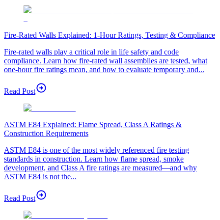
Fire-Rated Walls Explained: 1-Hour Ratings, Testing & Compliance
Fire-rated walls play a critical role in life safety and code
compliance. Learn how fire-rated wall assemblies are tested, what
one-hour fire ratings mean, and how to evaluate temporary and...
Read Post
ASTM E84 Explained: Flame Spread, Class A Ratings &
Construction Requirements
ASTM E84 is one of the most widely referenced fire testing
standards in construction. Learn how flame spread, smoke
development, and Class A fire ratings are measured—and why
ASTM E84 is not the...
Read Post