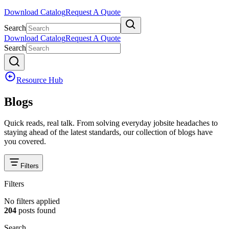
Download Catalog
Request A Quote
Search
Download Catalog
Request A Quote
Search
Resource Hub
Blogs
Quick reads, real talk. From solving everyday jobsite headaches to
staying ahead of the latest standards, our collection of blogs have
you covered.
Filters
Filters
No filters applied
204
posts
found
Search