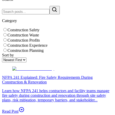
Category
Construction Safety
Construction Waste
Construction Profits
Construction Experience
Construction Planning
Sort by
NFPA 241 Explained: Fire Safety Requirements During
Construction & Renovation
Learn how NFPA 241 helps contractors and facility teams manage
fire safety during construction and renovation through site safety
plans, risk mitigation, temporary barriers, and stakeholder...
Read Post