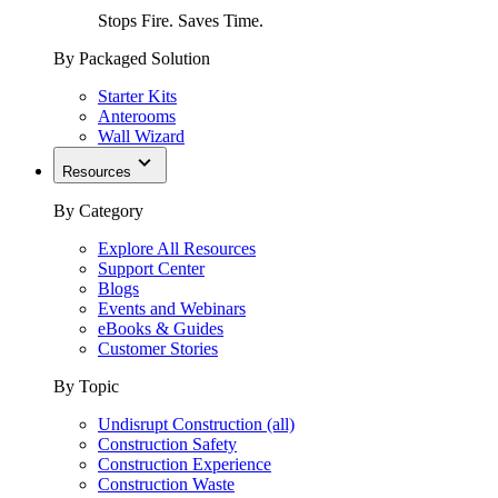
Stops Fire. Saves Time.
By Packaged Solution
Starter Kits
Anterooms
Wall Wizard
Resources
By Category
Explore All Resources
Support Center
Blogs
Events and Webinars
eBooks & Guides
Customer Stories
By Topic
Undisrupt Construction (all)
Construction Safety
Construction Experience
Construction Waste