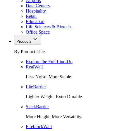
Airports
Data Centers
Hospitality
Retail
Education
Life Sciences & Biotech
Office Space
Products
By Product Line
Explore the Full Line-Up
RealWall
Less Noise. More Stable.
LiteBarrier
Lighter Weight. Extra Durable.
StackBarrier
More Height. More Versatility.
FireblockWall