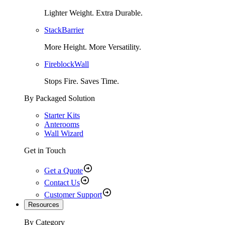
Lighter Weight. Extra Durable.
StackBarrier
More Height. More Versatility.
FireblockWall
Stops Fire. Saves Time.
By Packaged Solution
Starter Kits
Anterooms
Wall Wizard
Get in Touch
Get a Quote
Contact Us
Customer Support
Resources
By Category