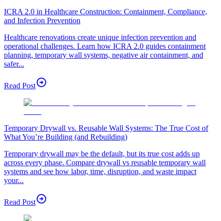
ICRA 2.0 in Healthcare Construction: Containment, Compliance,
and Infection Prevention
Healthcare renovations create unique infection prevention and
operational challenges. Learn how ICRA 2.0 guides containment
planning, temporary wall systems, negative air containment, and
safer...
Read Post
Temporary Drywall vs. Reusable Wall Systems: The True Cost of
What You’re Building (and Rebuilding)
Temporary drywall may be the default, but its true cost adds up
across every phase. Compare drywall vs reusable temporary wall
systems and see how labor, time, disruption, and waste impact
your...
Read Post