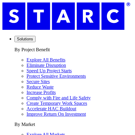
Solutions
By Project Benefit
Explore All Benefits
Eliminate Disruption
Speed Up Project Starts
Protect Sensitive Environments
Secure Sites
Reduce Waste
Increase Profits
Comply with Fire and Life Safety
Create Temporary Work Spaces
Accelerate HAC Buildout
Improve Return On Investment
By Market
Explore All Markets