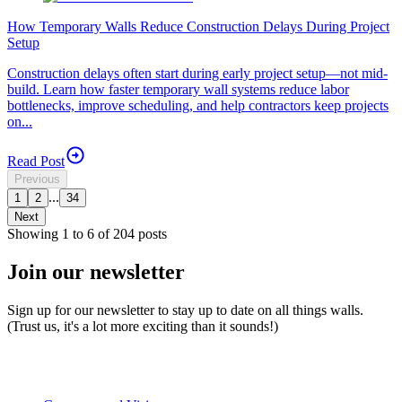
How Temporary Walls Reduce Construction Delays During Project
Setup
Construction delays often start during early project setup—not mid-
build. Learn how faster temporary wall systems reduce labor
bottlenecks, improve scheduling, and help contractors keep projects
on...
Read Post
Previous
...
1
2
34
Next
Showing
1
to
6
of
204
posts
Join our newsletter
Sign up for our newsletter to stay up to date on all things walls.
(Trust us, it's a lot more exciting than it sounds!)