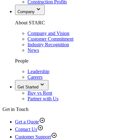
Construction Profits
Company
About STARC
Company and Vision
Customer Commitment
Industry Recognition
News
People
Leadership
Careers
Get Started
Buy vs Rent
Partner with Us
Get in Touch
Get a Quote
Contact Us
Customer Support